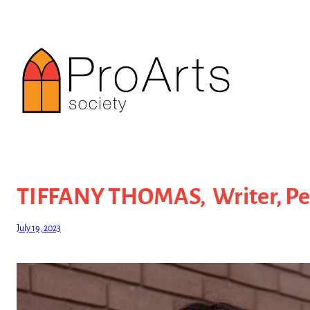
Skip
to
content
TIFFANY THOMAS, Writer, Per
July 19, 2023