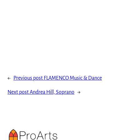
←
Previous post
FLAMENCO Music & Dance
Next post
Andrea Hill, Soprano
→