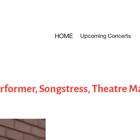
HOME
Upcoming Concerts
former, Songstress, Theatre M