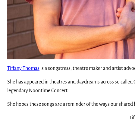
Tiffany Thomas
is a songstress, theatre maker and artist advoc
She has appeared in theatres and daydreams across so called Ca
legendary Noontime Concert.
She hopes these songs are a reminder of the ways our shared h
Tif