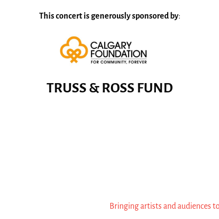
This concert is generously sponsored by
:
TRUSS & ROSS FUND
Bringing artists and audiences t