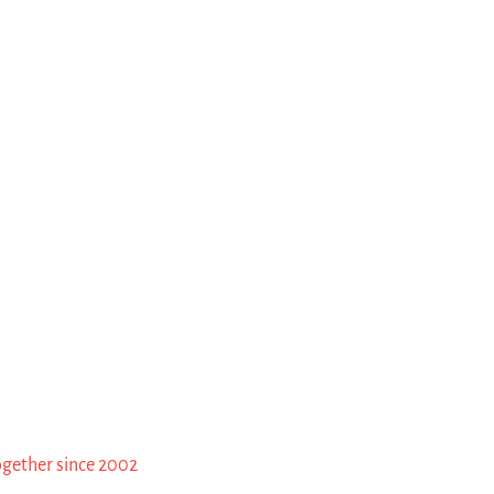
ogether since 2002