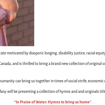
ate motivated by diasporic longing, disability justice, racial equ
nada, and is thrilled to bring a brand new collection of original 
umanity can bring us together in times of social strife, economic 
fany will be presenting a collection of hymns and and originals tit
“In Praise of Water: Hymns to bring us home”