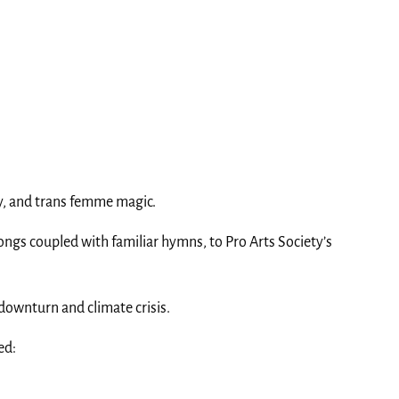
ity, and trans femme magic.
songs coupled with familiar hymns, to Pro Arts Society’s
downturn and climate crisis.
led: