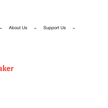
About Us
Support Us
aker