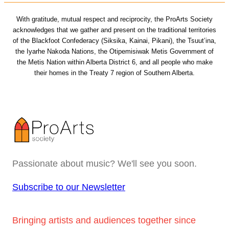
With gratitude, mutual respect and reciprocity, the ProArts Society
acknowledges that we gather and present on the traditional territories
of the Blackfoot Confederacy (Siksika, Kainai, Pikani), the Tsuut’ina,
the Iyarhe Nakoda Nations, the Otipemisiwak Metis Government of
the Metis Nation within Alberta District 6, and all people who make
their homes in the Treaty 7 region of Southern Alberta.
Passionate about music? We'll see you soon.
Subscribe to our Newsletter
Bringing artists and audiences together since