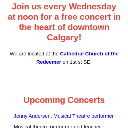
Join us every Wednesday
at noon for a free concert in
the heart of downtown
Calgary!
We are located at the
Cathedral Church of the
Redeemer
on 1st st SE.
Upcoming Concerts
Jenny Andersen, Musical Theatre performer
Musical theatre performer and teacher