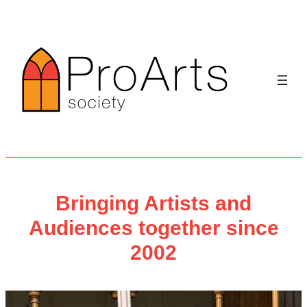
Skip
to
content
Bringing Artists and
Audiences together since
2002