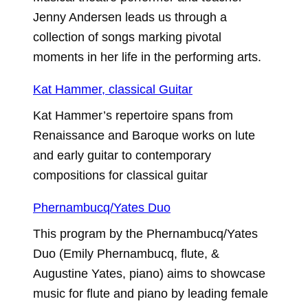
Jenny Andersen leads us through a
collection of songs marking pivotal
moments in her life in the performing arts.
Kat Hammer, classical Guitar
Kat Hammer’s repertoire spans from
Renaissance and Baroque works on lute
and early guitar to contemporary
compositions for classical guitar
Phernambucq/Yates Duo
This program by the Phernambucq/Yates
Duo (Emily Phernambucq, flute, &
Augustine Yates, piano) aims to showcase
music for flute and piano by leading female