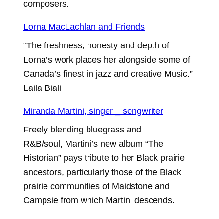
composers.
Lorna MacLachlan and Friends
“The freshness, honesty and depth of
Lorna’s work places her alongside some of
Canada’s finest in jazz and creative Music.”
Laila Biali
Miranda Martini, singer _ songwriter
Freely blending bluegrass and
R&B/soul, Martini’s new album “The
Historian” pays tribute to her Black prairie
ancestors, particularly those of the Black
prairie communities of Maidstone and
Campsie from which Martini descends.