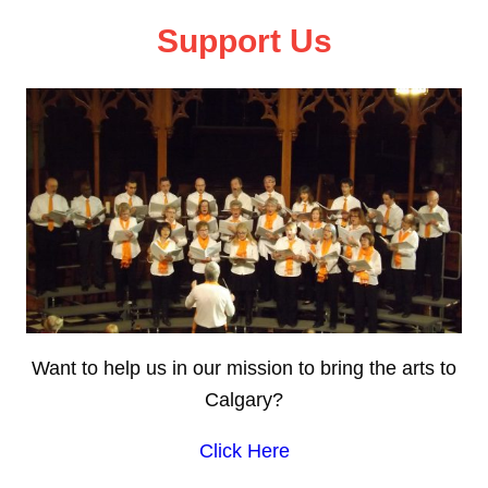
Support Us
Want to help us in our mission to bring the arts to
Calgary?
Click Here