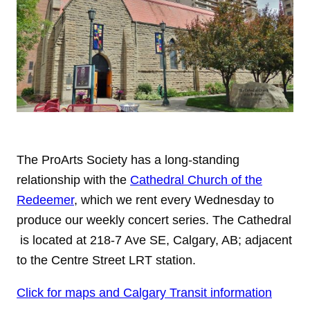
The ProArts Society has a long-standing
relationship with the
Cathedral Church of the
Redeemer
, which we rent every Wednesday to
produce our weekly concert series. The Cathedral
is located at 218-7 Ave SE, Calgary, AB; adjacent
to the Centre Street LRT station.
Click for maps and Calgary Transit information