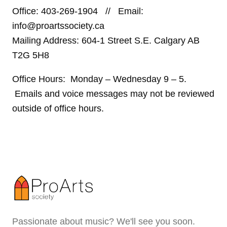
Office: 403-269-1904 // Email:
info@proartssociety.ca
Mailing Address: 604-1 Street S.E. Calgary AB
T2G 5H8
Office Hours: Monday – Wednesday 9 – 5.
Emails and voice messages may not be reviewed
outside of office hours.
Passionate about music? We'll see you soon.