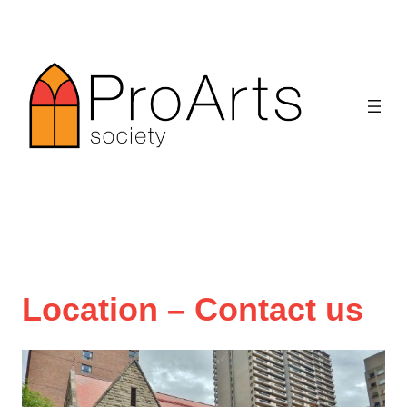
Skip
to
content
Location – Contact us