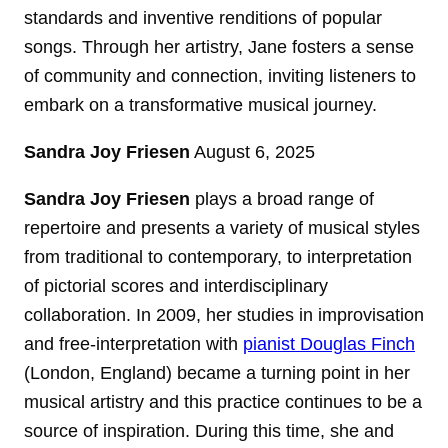
standards and inventive renditions of popular
songs. Through her artistry, Jane fosters a sense
of community and connection, inviting listeners to
embark on a transformative musical journey.
Sandra Joy Friesen
August 6, 2025
Sandra Joy Friesen
plays a broad range of
repertoire and presents a variety of musical styles
from traditional to contemporary, to interpretation
of pictorial scores and interdisciplinary
collaboration. In 2009, her studies in improvisation
and free-interpretation with
pianist Douglas Finch
(London, England) became a turning point in her
musical artistry and this practice continues to be a
source of inspiration. During this time, she and