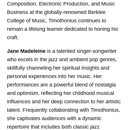
Composition, Electronic Production, and Music
Business at the globally-renowned Berklee
College of Music, Timothonius continues to
remain a lifelong learner dedicated to honing his
craft.
Jane Madeleine
is a talented singer-songwriter
who excels in the jazz and ambient pop genres,
skillfully channeling her spiritual insights and
personal experiences into her music. Her
performances are a powerful blend of nostalgia
and optimism, reflecting her childhood musical
influences and her deep connection to her artistic
talent. Frequently collaborating with Timothonius,
she captivates audiences with a dynamic
repertoire that includes both classic jazz