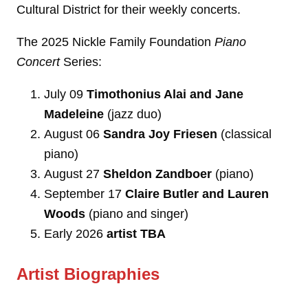
Cultural District for their weekly concerts.
The 2025 Nickle Family Foundation
Piano
Concert
Series:
July 09
Timothonius Alai and Jane
Madeleine
(jazz duo)
August 06
Sandra Joy Friesen
(classical
piano)
August 27
Sheldon Zandboer
(piano)
September 17
Claire Butler
and Lauren
Woods
(piano and singer)
Early 2026
artist TBA
Artist Biographies