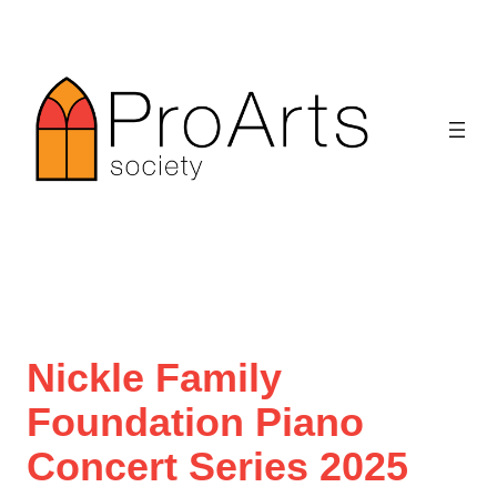
Skip
to
content
Nickle Family
Foundation Piano
Concert Series 2025