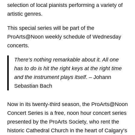
selection of local pianists performing a variety of
artistic genres.
This special series will be part of the
ProArts@Noon weekly schedule of Wednesday
concerts.
There’s nothing remarkable about it. All one
has to do is hit the right keys at the right time
and the instrument plays itself
. – Johann
Sebastian Bach
Now in its twenty-third season, the ProArts@Noon
Concert Series is a free, noon hour concert series
presented by the ProArts Society, who rent the
historic Cathedral Church in the heart of Calgary’s