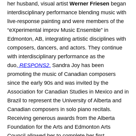
her husband, visual artist
Werner Friesen
began
interdisciplinary performance blending music with
live-response painting and were members of the
“eXperimental improv Music Ensemble” in
Edmonton, AB, integrating artistic disciplines with
composers, dancers, and actors. They continue
with interdisciplinary performance as the
duo,
RESPONS2
.
Sandra Joy has been
promoting the music of Canadian composers
since the early 90s and was invited by the
Association for Canadian Studies in Mexico and in
Brazil to represent the University of Alberta and
Canadian composers in solo piano recitals.
Receiving generous awards from the Alberta
Foundation for the Arts and Edmonton Arts
Council allowed her to complete her first