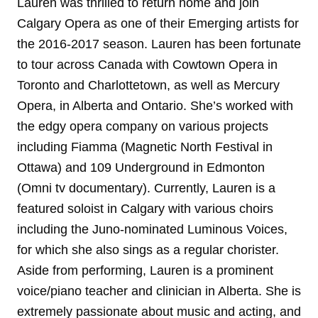
Lauren was thrilled to return home and join
Calgary Opera as one of their Emerging artists for
the 2016-2017 season. Lauren has been fortunate
to tour across Canada with Cowtown Opera in
Toronto and Charlottetown, as well as Mercury
Opera, in Alberta and Ontario. She’s worked with
the edgy opera company on various projects
including Fiamma (Magnetic North Festival in
Ottawa) and 109 Underground in Edmonton
(Omni tv documentary). Currently, Lauren is a
featured soloist in Calgary with various choirs
including the Juno-nominated Luminous Voices,
for which she also sings as a regular chorister.
Aside from performing, Lauren is a prominent
voice/piano teacher and clinician in Alberta. She is
extremely passionate about music and acting, and