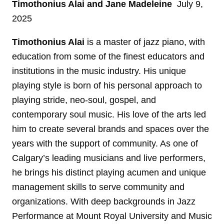
Timothonius Alai
and Jane Madeleine
July 9,
2025
Timothonius Alai
is a master of jazz piano, with
education from some of the finest educators and
institutions in the music industry. His unique
playing style is born of his personal approach to
playing stride, neo-soul, gospel, and
contemporary soul music. His love of the arts led
him to create several brands and spaces over the
years with the support of community. As one of
Calgary’s leading musicians and live performers,
he brings his distinct playing acumen and unique
management skills to serve community and
organizations. With deep backgrounds in Jazz
Performance at Mount Royal University and Music