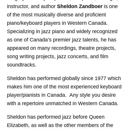
instructor, and author
Sheldon Zandboer
is one
of the most musically diverse and proficient
piano/keyboard players in Western Canada.
Specializing in jazz piano and widely recognized
as one of Canada’s premier jazz talents, he has
appeared on many recordings, theatre projects,
song writing projects, jazz concerts, and film
soundtracks.
Sheldon has performed globally since 1977 which
makes him one of the most experienced keyboard
player/pianists in Canada. Any style you desire
with a repertoire unmatched in Western Canada.
Sheldon has performed jazz before Queen
Elizabeth, as well as the other members of the