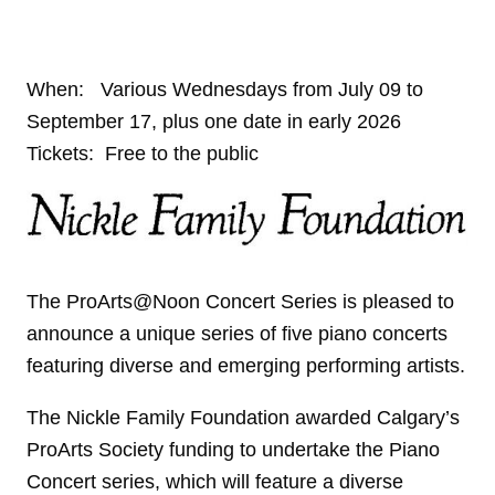
When: Various Wednesdays from July 09 to
September 17, plus one date in early 2026
Tickets: Free to the public
The ProArts@Noon Concert Series is pleased to
announce a unique series of five piano concerts
featuring diverse and emerging performing artists.
The Nickle Family Foundation awarded Calgary’s
ProArts Society funding to undertake the Piano
Concert series, which will feature a diverse