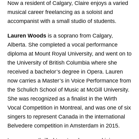
Now a resident of Calgary, Claire enjoys a varied
musical career freelancing as a soloist and
accompanist with a small studio of students.
Lauren Woods
is a soprano from Calgary,
Alberta. She completed a vocal performance
diploma at Mount Royal University, and went on to
the University of British Columbia where she
received a bachelor’s degree in Opera. Lauren
now carries a Master’s in Voice Performance from
the Schulich School of Music at McGill University.
She was recognized as a finalist in the Wirth
Vocal Competition in Montreal, and was one of six
singers to represent Canada in the international
Belvedere competition in Amsterdam in 2015.