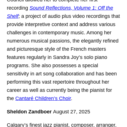
recording
Sound Reflections, Volume 1: Off the
Shelf
; a project of audio plus video recordings that
provide interpretive context and address various
challenges in contemporary music. Among her
numerous musical passions, the elegantly refined
and picturesque style of the French masters
features regularly in Sandra Joy’s solo piano
programs. She also possesses a special
sensitivity in art song collaboration and has been
performing this vast repertoire throughout her
career as well as currently being the pianist for
the
Cantaré Children’s Choir
.
Sheldon Zandboer
August 27, 2025
Calgary’s finest jazz pianist, composer, arranger,