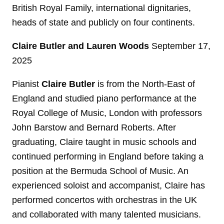
British Royal Family, international dignitaries,
heads of state and publicly on four continents.
Claire Butler and Lauren Woods
September 17,
2025
Pianist
Claire Butler
is from the North-East of
England and studied piano performance at the
Royal College of Music, London with professors
John Barstow and Bernard Roberts. After
graduating, Claire taught in music schools and
continued performing in England before taking a
position at the Bermuda School of Music. An
experienced soloist and accompanist, Claire has
performed concertos with orchestras in the UK
and collaborated with many talented musicians.