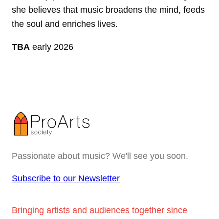
she believes that music broadens the mind, feeds
the soul and enriches lives.
TBA
early 2026
Passionate about music? We'll see you soon.
Subscribe to our Newsletter
Bringing artists and audiences together since