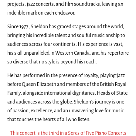
projects, jazz concerts, and film soundtracks, leaving an
indelible mark on each endeavor.
Since 1977, Sheldon has graced stages around the world,
bringing his incredible talent and soulful musicianship to
audiences across four continents. His experience is vast,
his skill unparalleled in Western Canada, and his repertoire
so diverse that no style is beyond his reach.
He has performed in the presence of royalty, playing jazz
before Queen Elizabeth and members of the British Royal
Family, alongside international dignitaries, Heads of State,
and audiences across the globe. Sheldon’s journey is one
of passion, excellence, and an unwavering love for music
that touches the hearts of all who listen.
This concert is the third in a Seres of Five Piano Concerts