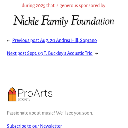
during 2025 that is generous sponsored by:
←
Previous post
Aug. 20 Andrea Hill, Soprano
Next post
Sept. 03 T. Buckley’s Acoustic Trio
→
Passionate about music? We'll see you soon.
Subscribe to our Newsletter