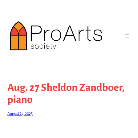
Skip
to
content
Aug. 27 Sheldon Zandboer,
piano
August 27, 2025