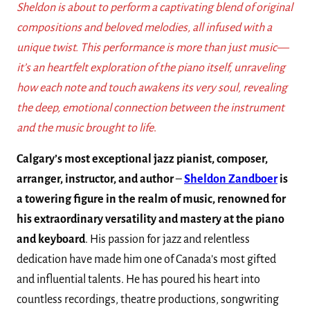
Sheldon is about to perform a captivating blend of original
compositions and beloved melodies, all infused with a
unique twist. This performance is more than just music—
it’s an heartfelt exploration of the piano itself, unraveling
how each note and touch awakens its very soul, revealing
the deep, emotional connection between the instrument
and the music brought to life
.
Calgary’s most exceptional jazz pianist, composer,
arranger, instructor, and author
–
Sheldon Zandboer
is
a towering figure in the realm of music, renowned for
his extraordinary versatility and mastery at the piano
and keyboard
. His passion for jazz and relentless
dedication have made him one of Canada’s most gifted
and influential talents. He has poured his heart into
countless recordings, theatre productions, songwriting