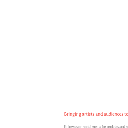
Bringing artists and audiences t
Follow us on social media for updates and 