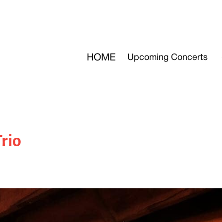
HOME
Upcoming Concerts
Trio