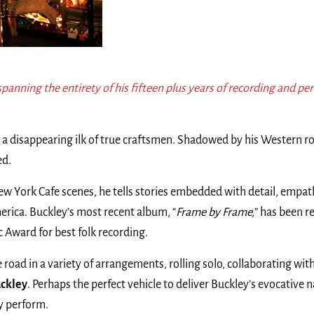
spanning the entirety of his fifteen plus years of recording and pe
a disappearing ilk of true craftsmen. Shadowed by his Western ro
ed.
York Cafe scenes, he tells stories embedded with detail, empathy
ica. Buckley’s most recent album, “
Frame by Frame,
” has been 
 Award for best folk recording.
he road in a variety of arrangements, rolling solo, collaborating
uckley
. Perhaps the perfect vehicle to deliver Buckley’s evocative 
y perform.