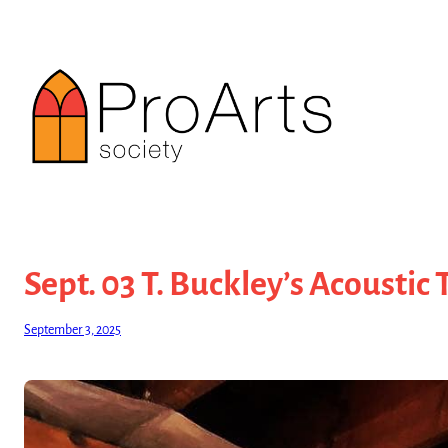
Skip
to
content
Sept. 03 T. Buckley’s Acoustic 
September 3, 2025