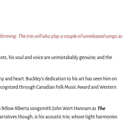
rforming. The trio will also play a couple of unreleased songs as
ots, his soul and voice are unmistakably genuine, and the
 and heart. Buckley’s dedication to his art has seen him on
recognized through Canadian Folk Music Award and Western
 with fellow Alberta songsmith John Wort Hannam as
The
narratives though, is his acoustic trio, whose tight harmonies