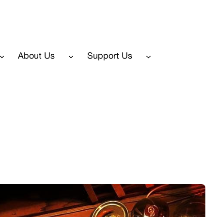
About Us
Support Us