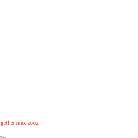
ogether since 2002
news.