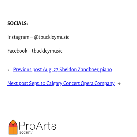
SOCIALS:
Instagram – @tbuckleymusic
Facebook – tbuckleymusic
←
Previous post
Aug. 27 Sheldon Zandboer, piano
Next post
Sept. 10 Calgary Concert Opera Company
→