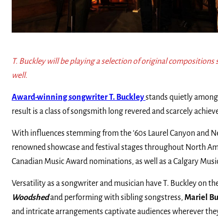
T. Buckley will be playing a selection of original compositions 
well.
Award-winning songwriter T. Buckley
stands quietly among 
result is a class of songsmith long revered and scarcely achiev
With influences stemming from the ’60s Laurel Canyon and New 
renowned showcase and festival stages throughout North Amer
Canadian Music Award nominations, as well as a Calgary Music
Versatility as a songwriter and musician have T. Buckley on t
Woodshed
and performing with sibling songstress,
Mariel B
and intricate arrangements captivate audiences wherever the