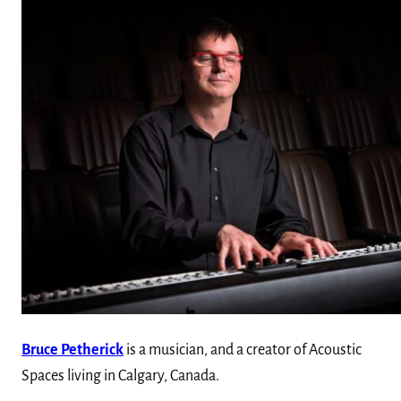
Bruce Petherick
is a musician, and a creator of Acoustic
Spaces living in Calgary, Canada.