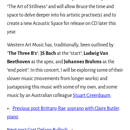
“The Art of Stillness” and will allow Bruce the time and
space to delve deeper into his artistic practise(s) and to
create a new Acoustic Space for release on CD later this
year.
Western Art Music has, traditionally, been outlined by
“
The Three B’s
“;
JS Bach
at the “start”,
Ludwig Van
Beethoven
as the apex, and
Johannes Brahms
as the
“end point”. In this concert, I will be exploring some of their
slower music (movements from longer works) and
juxtaposing this music with some of my own, and some
music by an Australian colleague
Stuart Greenbaum
.
←
Previous post
Brittany Rae, soprano with Claire Butler,
piano