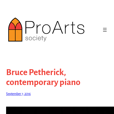
Skip
to
content
Bruce Petherick,
contemporary piano
September 7, 2016