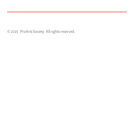
© 2025
ProArts Society
. All rights reserved.