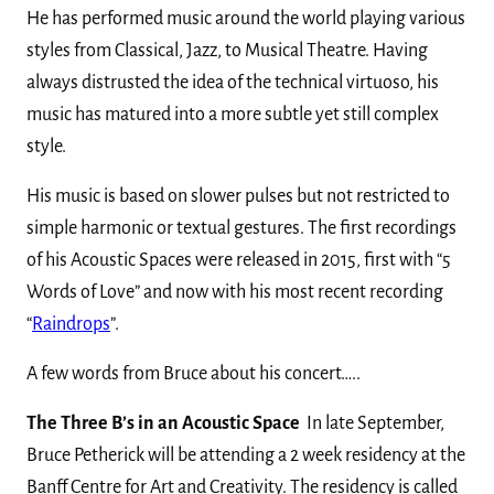
He has performed music around the world playing various
styles from Classical, Jazz, to Musical Theatre. Having
always distrusted the idea of the technical virtuoso, his
music has matured into a more subtle yet still complex
style.
His music is based on slower pulses but not restricted to
simple harmonic or textual gestures. The first recordings
of his Acoustic Spaces were released in 2015, first with “5
Words of Love” and now with his most recent recording
“
Raindrops
”.
A few words from Bruce about his concert…..
The Three B’s in an Acoustic Space
In late September,
Bruce Petherick will be attending a 2 week residency at the
Banff Centre for Art and Creativity. The residency is called