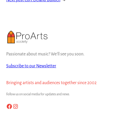
Next post
Cort Delano Bulloch
→
Passionate about music? We'll see you soon.
Subscribe to our Newsletter
Bringing artists and audiences together since 2002
Follow us on social media for updates and news.
Facebook
Instagram