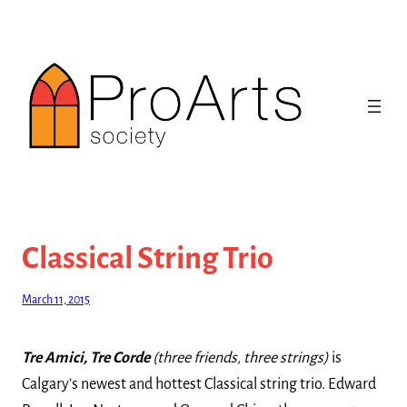
Skip
to
content
Classical String Trio
March 11, 2015
Tre Amici, Tre Corde
(three friends, three strings)
is
Calgary’s newest and hottest Classical string trio. Edward