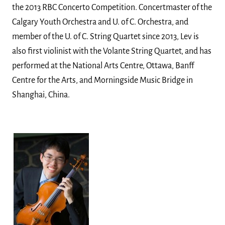
the 2013 RBC Concerto Competition. Concertmaster of the
Calgary Youth Orchestra and U. of C. Orchestra, and
member of the U. of C. String Quartet since 2013, Lev is
also first violinist with the Volante String Quartet, and has
performed at the National Arts Centre, Ottawa, Banff
Centre for the Arts, and Morningside Music Bridge in
Shanghai, China.