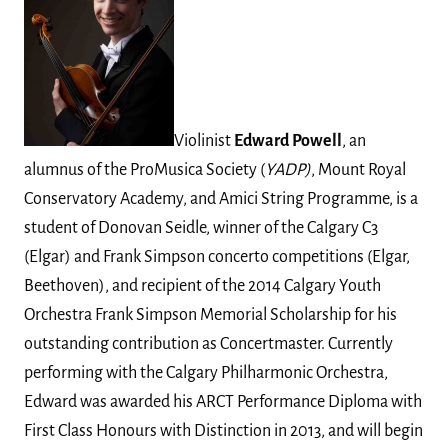
Violinist
Edward Powell
, an
alumnus of the ProMusica Society (
YADP)
, Mount Royal
Conservatory Academy, and Amici String Programme, is a
student of Donovan Seidle, winner of the Calgary C3
(Elgar) and Frank Simpson concerto competitions (Elgar,
Beethoven), and recipient of the 2014 Calgary Youth
Orchestra Frank Simpson Memorial Scholarship for his
outstanding contribution as Concertmaster. Currently
performing with the Calgary Philharmonic Orchestra,
Edward was awarded his ARCT Performance Diploma with
First Class Honours with Distinction in 2013, and will begin