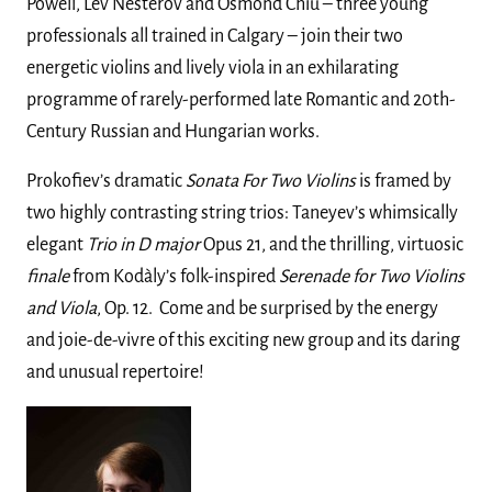
Powell, Lev Nesterov and Osmond Chiu – three young
professionals all trained in Calgary – join their two
energetic violins and lively viola in an exhilarating
programme of rarely-performed late Romantic and 20th-
Century Russian and Hungarian works.
Prokofiev’s dramatic
Sonata
For Two Violins
is framed by
two highly contrasting string trios: Taneyev’s whimsically
elegant
Trio
in D major
Opus 21, and the thrilling, virtuosic
finale
from Kodàly’s folk-inspired
Serenade for Two Violins
and Viola
, Op. 12. Come and be surprised by the energy
and joie-de-vivre of this exciting new group and its daring
and unusual repertoire!