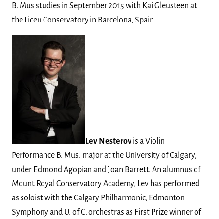
B. Mus studies in September 2015 with Kai Gleusteen at
the Liceu Conservatory in Barcelona, Spain.
Lev Nesterov
is a Violin
Performance B. Mus. major at the University of Calgary,
under Edmond Agopian and Joan Barrett. An alumnus of
Mount Royal Conservatory Academy, Lev has performed
as soloist with the Calgary Philharmonic, Edmonton
Symphony and U. of C. orchestras as First Prize winner of