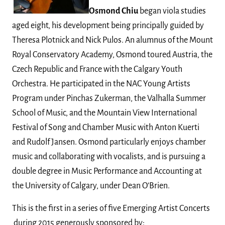
Osmond Chiu
began viola studies
aged eight, his development being principally guided by
Theresa Plotnick and Nick Pulos. An alumnus of the Mount
Royal Conservatory Academy, Osmond toured Austria, the
Czech Republic and France with the Calgary Youth
Orchestra. He participated in the NAC Young Artists
Program under Pinchas Zukerman, the Valhalla Summer
School of Music, and the Mountain View International
Festival of Song and Chamber Music with Anton Kuerti
and Rudolf Jansen. Osmond particularly enjoys chamber
music and collaborating with vocalists, and is pursuing a
double degree in Music Performance and Accounting at
the University of Calgary, under Dean O’Brien.
This is the first in a series of five Emerging Artist Concerts
during 2015 generously sponsored by: