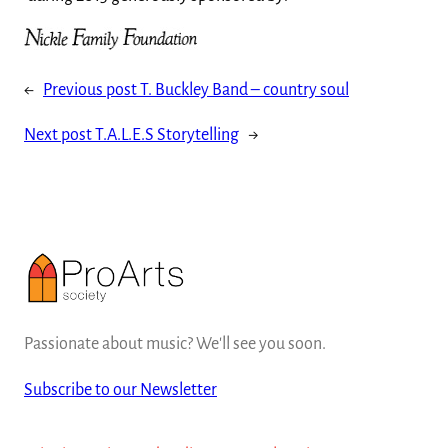
←
Previous post
T. Buckley Band – country soul
Next post
T.A.L.E.S Storytelling
→
Passionate about music? We'll see you soon.
Subscribe to our Newsletter