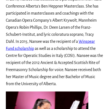
Conference Alberta’s Ben Heppner Masterclass. She has
participated in masterclasses and coachings with the
Canadian Opera Company’s Albert Krywolt, Mannheim
Opera’s Robin Phillips, Dr. Deen Larsen of the Franz-
Schubert-Institut, and lyric coloratura soprano, Tracy
Dahl. In 2015, Nansee was the recipient of a
Winspear
Fund scholarship
as well as a scholarship to attend the
Centre for Operatic Studies in Italy (COSI). Nansee was the
recipient of the 2012 Ancient & Accepted Scottish Rite of
Freemasonry Scholarship for voice. Nansee received both
her Master of Music degree and her Bachelor of Music
from the University of Alberta.