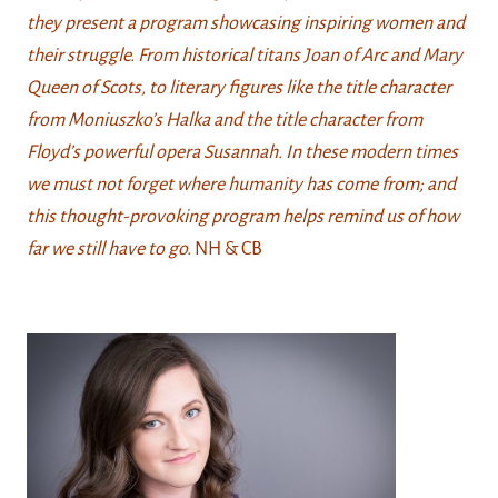
they present a program showcasing inspiring women and
their struggle. From historical titans Joan of Arc and Mary
Queen of Scots, to literary figures like the title character
from Moniuszko’s Halka and the title character from
Floyd’s powerful opera Susannah. In these modern times
we must not forget where humanity has come from; and
this thought-provoking program helps remind us of how
far we still have to go
.
NH & CB