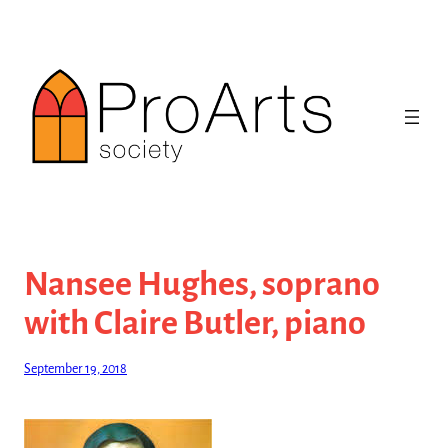
Skip
to
content
Nansee Hughes, soprano
with Claire Butler, piano
September 19, 2018