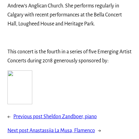
Andrew’s Anglican Church. She performs regularly in
Calgary with recent performances at the Bella Concert
Hall, Lougheed House and Heritage Park.
This concert is the fourth in a series of five Emerging Artist
Concerts during 2018 generously sponsored by:
←
Previous post
Sheldon Zandboer, piano
Next post
Anastassiia La Musa, Flamenco
→