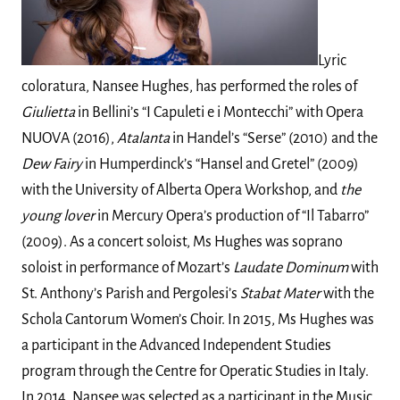
Lyric
coloratura, Nansee Hughes, has performed the roles of
Giulietta
in Bellini’s “I Capuleti e i Montecchi” with Opera
NUOVA (2016),
Atalanta
in Handel’s “Serse” (2010) and the
Dew Fairy
in Humperdinck’s “Hansel and Gretel” (2009)
with the University of Alberta Opera Workshop, and
the
young lover
in Mercury Opera’s production of “Il Tabarro”
(2009). As a concert soloist, Ms Hughes was soprano
soloist in performance of Mozart’s
Laudate Dominum
with
St. Anthony’s Parish and Pergolesi’s
Stabat Mater
with the
Schola Cantorum Women’s Choir. In 2015, Ms Hughes was
a participant in the Advanced Independent Studies
program through the Centre for Operatic Studies in Italy.
In 2014, Nansee was selected as a participant in the Music