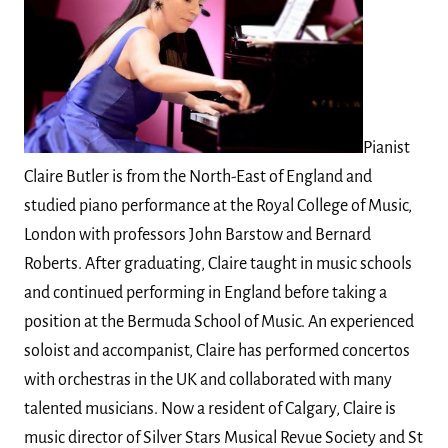
Pianist
Claire Butler is from the North-East of England and
studied piano performance at the Royal College of Music,
London with professors John Barstow and Bernard
Roberts. After graduating, Claire taught in music schools
and continued performing in England before taking a
position at the Bermuda School of Music. An experienced
soloist and accompanist, Claire has performed concertos
with orchestras in the UK and collaborated with many
talented musicians. Now a resident of Calgary, Claire is
music director of Silver Stars Musical Revue Society and St