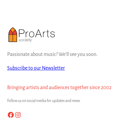
Passionate about music? We'll see you soon.
Subscribe to our Newsletter
Bringing artists and audiences together since 2002
Follow us on social media for updates and news.
Facebook
Instagram