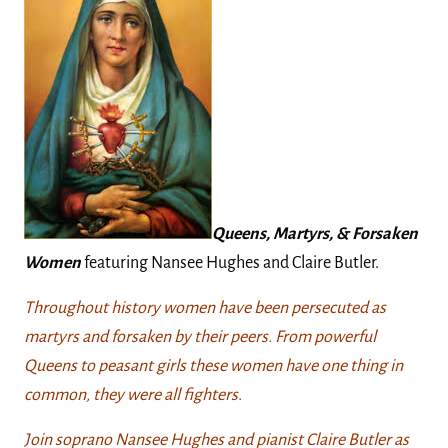
Queens, Martyrs, & Forsaken
Women
featuring Nansee Hughes and Claire Butler.
Throughout history women have been persecuted as
martyrs and forsaken by their peers. From powerful
Queens to peasant girls these women have one thing in
common, they were all fighters.
Join soprano Nansee Hughes and pianist Claire Butler as