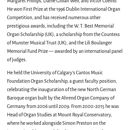
Margaret Phillips, Dame Gillian Weir, and Victor Coelho.
He won First Prize at the 1996 Dublin International Organ
Competition, and has received numerous other
prestigious awards, including the W. T. Best Memorial
Organ Scholarship (UK), a scholarship from the Countess
of Munster Musical Trust (UK), and the Lili Boulanger
Memorial Fund Prize — awarded by an international panel
of judges.
He held the University of Calgary’s Cantos Music
Foundation Organ Scholarship, a guest faculty position,
celebrating the inauguration of the new North German
Baroque organ built by the Ahrend Organ Company of
Germany from 2006 until 2009. From 2000-2015 he was
Head of Organ Studies at Mount Royal Conservatory,
where he worked alongside Simon Preston on the