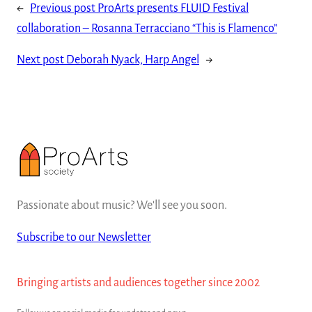
←
Previous post
ProArts presents FLUID Festival
collaboration – Rosanna Terracciano “This is Flamenco”
Next post
Deborah Nyack, Harp Angel
→
Passionate about music? We'll see you soon.
Subscribe to our Newsletter
Bringing artists and audiences together since 2002