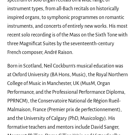
spectrum of solo organ recitals on a wide range of
instrument types, from all-Bach recitals on historically
inspired organs, to symphonic programmes on romantic
instruments, and concerts of entirely new works. His most
recent solo recording is of the Mass on the Sixth Tone with
three Magnificat Suites by the seventeenth-century
French composer, André Raison.
Born in Scotland, Neil Cockburn’s musical education was
at Oxford University (BA Hons, Music), the Royal Northern
College of Music in Manchester, UK (MusM, Organ
Performance, and the Professional Performance Diploma,
PPRNCM), the Conservatoire National de Région Rueil-
Malmaison, France (Premier prix de perfectionnement),
and the University of Calgary (PhD, Musicology). His
formative teachers and mentors include David Sanger,