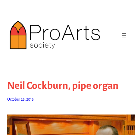
Skip
to
content
Neil Cockburn, pipe organ
October 26, 2016