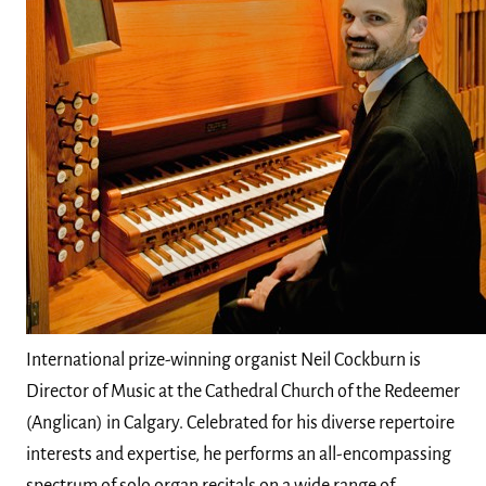
International prize-winning organist Neil Cockburn is
Director of Music at the Cathedral Church of the Redeemer
(Anglican) in Calgary. Celebrated for his diverse repertoire
interests and expertise, he performs an all-encompassing