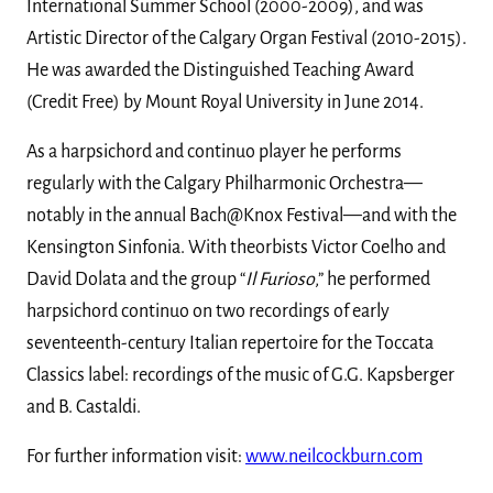
International Summer School (2000-2009), and was
Artistic Director of the Calgary Organ Festival (2010-2015).
He was awarded the Distinguished Teaching Award
(Credit Free) by Mount Royal University in June 2014.
As a harpsichord and continuo player he performs
regularly with the Calgary Philharmonic Orchestra—
notably in the annual Bach@Knox Festival—and with the
Kensington Sinfonia. With theorbists Victor Coelho and
David Dolata and the group “
Il Furioso
,” he performed
harpsichord continuo on two recordings of early
seventeenth-century Italian repertoire for the Toccata
Classics label: recordings of the music of G.G. Kapsberger
and B. Castaldi.
For further information visit:
www.neilcockburn.com