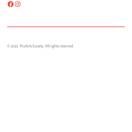
Facebook
Instagram
© 2025
ProArts Society
. All rights reserved.