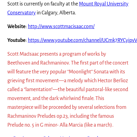
Scott is currently on faculty at the
Mount Royal University
Conservatory
in Calgary, Alberta.
Website
:
http://www.scottmacisaac.com/
Youtube
:
https://www.youtube.com/channel/UCmk7RYCyipv
Scott MacIsaac presents a program of works by
Beethoven and Rachmaninov. The first part of the concert
will feature the very popular “Moonlight” Sonata with its
grieving first movement—a melody which Hector Berlioz
called a “lamentation”—the beautiful pastoral-like second
movement, and the dark whirlwind finale. This
masterpiece will be proceeded by several selections from
Rachmaninov Preludes op.23, including the famous
Prelude no. 5 in G minor- Alla Marcia (like a march).