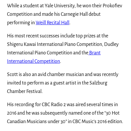
While a student at Yale University, he won their Prokofiev
Competition and made his Carnegie Hall debut
performing in
Weill Recital Hall
.
His most recent successes include top prizes at the
Shigeru Kawai International Piano Competition, Dudley
International Piano Competition and the
Brant
International Competition
.
Scott is also an avid chamber musician and was recently
invited to perform as a guest artist in the Salzburg
Chamber Festival.
His recording for CBC Radio 2 was aired several times in
2016 and he was subsequently named one of the “30 Hot
Canadian Musicians under 30” in CBC Music’s 2016 edition.