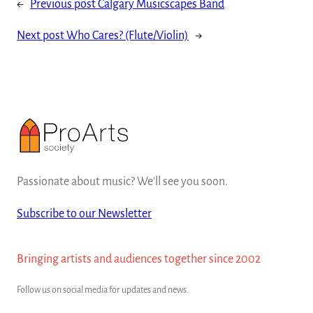
←
Previous post
Calgary Musicscapes Band
Next post
Who Cares? (Flute/Violin)
→
Passionate about music? We'll see you soon.
Subscribe to our Newsletter
Bringing artists and audiences together since 2002
Follow us on social media for updates and news.