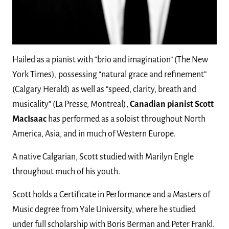
Hailed as a pianist with “brio and imagination” (The New
York Times), possessing “natural grace and refinement”
(Calgary Herald) as well as “speed, clarity, breath and
musicality” (La Presse, Montreal),
Canadian pianist Scott
MacIsaac
has performed as a soloist throughout North
America, Asia, and in much of Western Europe.
A native Calgarian, Scott studied with Marilyn Engle
throughout much of his youth.
Scott holds a Certificate in Performance and a Masters of
Music degree from Yale University, where he studied
under full scholarship with Boris Berman and Peter Frankl.