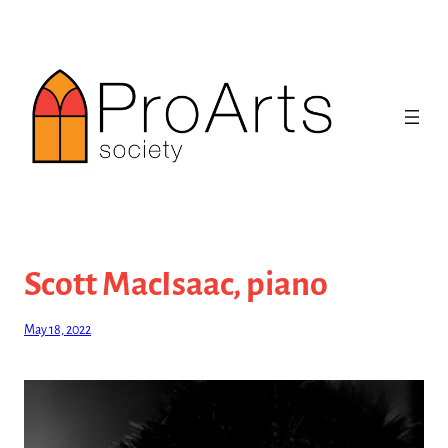
Skip
to
content
Scott MacIsaac, piano
May 18, 2022