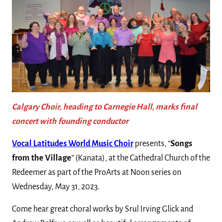
Calgary Choir, heading to Carnegie Hall, marks final
concert with founding conductor
Vocal Latitudes World Music Choir
presents, “
Songs
from the Village
” (Kanata), at the Cathedral Church of the
Redeemer as part of the ProArts at Noon series on
Wednesday, May 31, 2023.
Come hear great choral works by Srul Irving Glick and