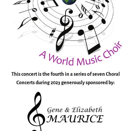
This concert is the fourth in a series of seven Choral
Concerts during 2023 generously sponsored by: