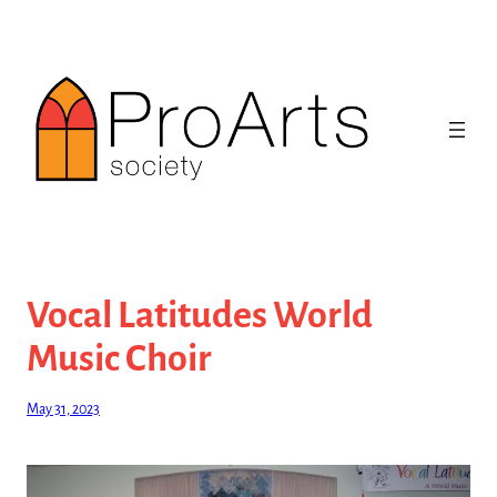
Skip
to
content
Vocal Latitudes World
Music Choir
May 31, 2023