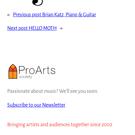
←
Previous post
Brian Katz, Piano & Guitar
Next post
HELLO MOTH
→
Passionate about music? We'll see you soon.
Subscribe to our Newsletter
Bringing artists and audiences together since 2002