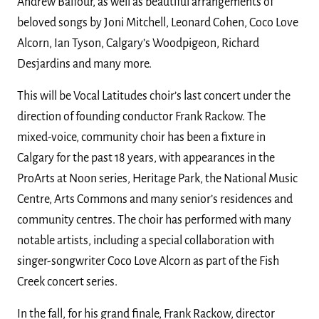
Andrew Balfour, as well as beautiful arrangements of
beloved songs by Joni Mitchell, Leonard Cohen, Coco Love
Alcorn, Ian Tyson, Calgary’s Woodpigeon, Richard
Desjardins and many more.
This will be Vocal Latitudes choir’s last concert under the
direction of founding conductor Frank Rackow. The
mixed-voice, community choir has been a fixture in
Calgary for the past 18 years, with appearances in the
ProArts at Noon series, Heritage Park, the National Music
Centre, Arts Commons and many senior’s residences and
community centres. The choir has performed with many
notable artists, including a special collaboration with
singer-songwriter Coco Love Alcorn as part of the Fish
Creek concert series.
In the fall, for his grand finale, Frank Rackow, director