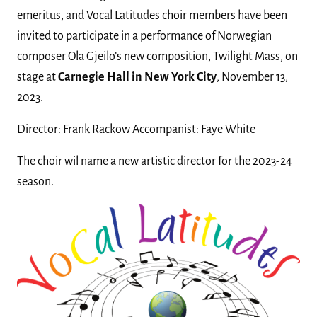
emeritus, and Vocal Latitudes choir members have been
invited to participate in a performance of Norwegian
composer Ola Gjeilo’s new composition, Twilight Mass, on
stage at
Carnegie Hall in New York City
, November 13,
2023.
Director: Frank Rackow Accompanist: Faye White
The choir wil name a new artistic director for the 2023-24
season.