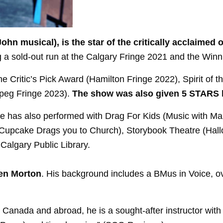
n John musical), is the star of the critically acclaim
ng a sold-out run at the Calgary Fringe 2021 and the Win
e Critic’s Pick Award (Hamilton Fringe 2022), Spirit of 
ipeg Fringe 2023).
The show was also given 5 STARS 
e has also performed with Drag For Kids (Music with Ma
Cupcake Drags you to Church), Storybook Theatre (Hall
Calgary Public Library.
ven Morton
. His background includes a BMus in Voice, ov
Canada and abroad, he is a sought-after instructor with 