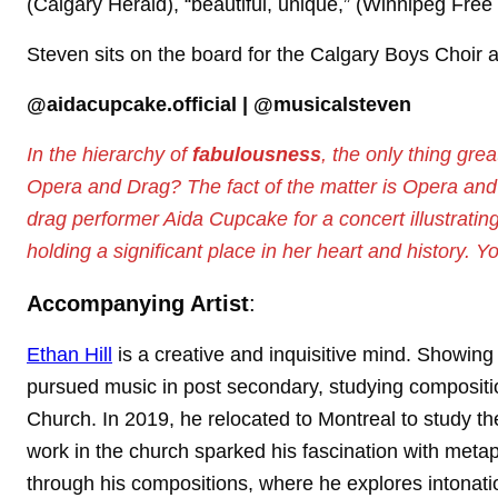
(Calgary Herald), “beautiful, unique,” (Winnipeg Fr
Steven sits on the board for the Calgary Boys Choir 
@aidacupcake.official | @musicalsteven
In the hierarchy of
fabulousness
, the only thing gre
Opera and Drag? The fact of the matter is Opera and 
drag performer Aida Cupcake for a concert illustrati
holding a significant place in her heart and history. Y
Accompanying Artist
:
Ethan Hill
is a creative and inquisitive mind. Showing
pursued music in post secondary, studying composition 
Church. In 2019, he relocated to Montreal to study th
work in the church sparked his fascination with metaph
through his compositions, where he explores intonation