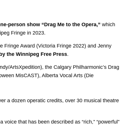
ed one-person show “Drag Me to the Opera,”
which
nipeg Fringe in 2023.
the Fringe Award (Victoria Fringe 2022) and Jenny
by the Winnipeg Free Press
.
ndy/ArtsXpedition), the Calgary Philharmonic’s Drag
oween MisCAST), Alberta Vocal Arts (Die
er a dozen operatic credits, over 30 musical theatre
a voice that has been described as “rich,” “powerful”