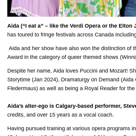
Aida (“I eat a” – like the Verdi Opera or the Elto
has toured to fringe festivals across Canada includi
Aida and her show have also won the distinction of th
Award in the category of queer themed shows (Winn
Despite her name, Aida loves Puccini and Mozart! Sh
Storytime (Jan 2024), Dramaturgy on Demand (Aida 
Fledermaus) as well as being a Royal Reader for the 
Aida’s alter-ego is Calgary-based performer, Ste
credits, and over 15 years as a vocal coach.
Having pursued training at various opera programs in 