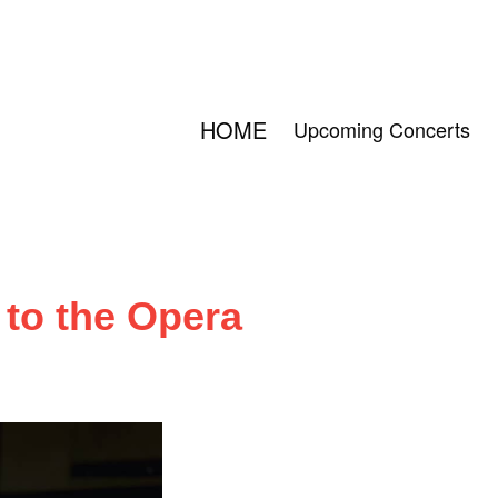
HOME
Upcoming Concerts
to the Opera