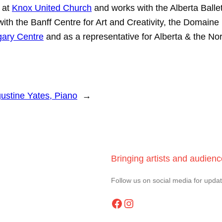
 at
Knox United Church
and works with the Alberta Balle
s with the Banff Centre for Art and Creativity, the Dom
ary Centre
and as a representative for Alberta & the Nor
ustine Yates, Piano
→
Bringing artists and audien
Follow us on social media for upda
Facebook
Instagram