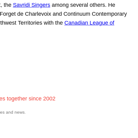
t, the
Savridi Singers
among several others. He
aine Forget de Charlevoix and Continuum Contemporary
thwest Territories with the
Canadian League of
ces together since 2002
tes and news.