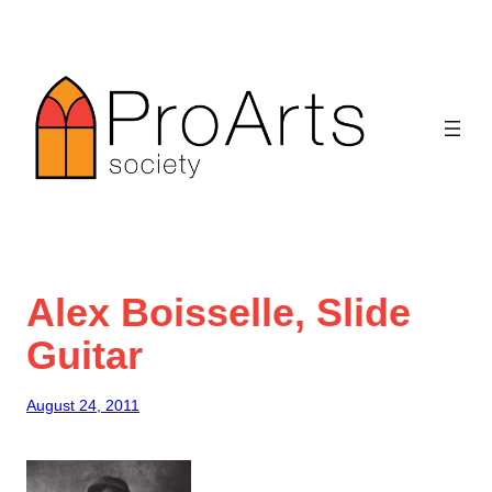
Skip
to
content
Alex Boisselle, Slide
Guitar
August 24, 2011