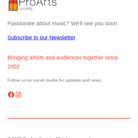
Passionate about music? We'll see you soon.
Subscribe to our Newsletter
Bringing artists and audiences together since
2002
Follow us on social media for updates and news.
Facebook
Instagram