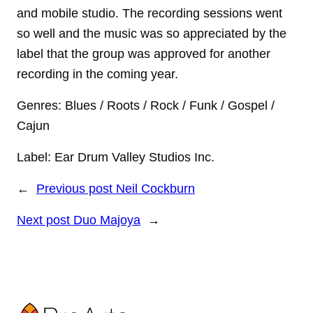
and mobile studio. The recording sessions went
so well and the music was so appreciated by the
label that the group was approved for another
recording in the coming year.
Genres: Blues / Roots / Rock / Funk / Gospel /
Cajun
Label: Ear Drum Valley Studios Inc.
←
Previous post
Neil Cockburn
Next post
Duo Majoya
→