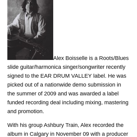
Alex Boisselle is a Roots/Blues
slide guitar/harmonica singer/songwriter recently
signed to the EAR DRUM VALLEY label. He was
picked out of a nationwide demo submission in
the summer of 2009 and was awarded a label
funded recording deal including mixing, mastering
and promotion.
With his group Ashbury Train, Alex recorded the
album in Calgary in November 09 with a producer