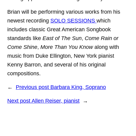
Brian will be performing various works from his
newest recording
SOLO SESSIONS
which
includes classic Great American Songbook
standards like
East of The Sun
,
Come Rain or
Come Shine
,
More Than You Know
along with
music from Duke Ellington, New York pianist
Kenny Barron, and several of his original
compositions.
←
Previous post
Barbara King, Soprano
Next post
Allen Reiser, pianist
→