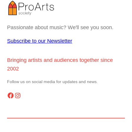
Passionate about music? We'll see you soon.
Subscribe to our Newsletter
Bringing artists and audiences together since
2002
Follow us on social media for updates and news.
Facebook
Instagram