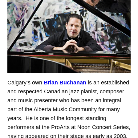
Calgary’s own
Brian Buchanan
is an established
and respected Canadian jazz pianist, composer
and music presenter who has been an integral
part of the Alberta Music Community for many
years. He is one of the longest standing
performers at the ProArts at Noon Concert Series,
having appeared on their stage as early as 2003.