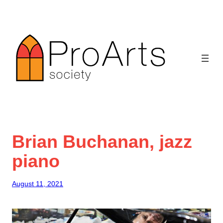
Skip
to
content
Brian Buchanan, jazz
piano
August 11, 2021