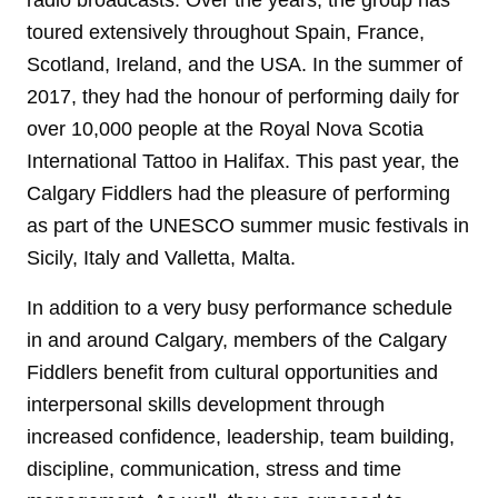
toured extensively throughout Spain, France,
Scotland, Ireland, and the USA. In the summer of
2017, they had the honour of performing daily for
over 10,000 people at the Royal Nova Scotia
International Tattoo in Halifax. This past year, the
Calgary Fiddlers had the pleasure of performing
as part of the UNESCO summer music festivals in
Sicily, Italy and Valletta, Malta.
In addition to a very busy performance schedule
in and around Calgary, members of the Calgary
Fiddlers benefit from cultural opportunities and
interpersonal skills development through
increased confidence, leadership, team building,
discipline, communication, stress and time