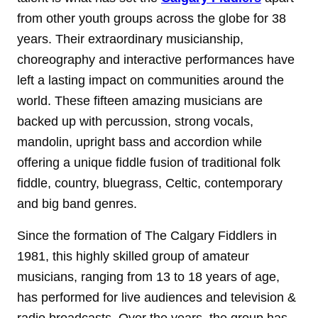
from other youth groups across the globe for 38
years. Their extraordinary musicianship,
choreography and interactive performances have
left a lasting impact on communities around the
world. These fifteen amazing musicians are
backed up with percussion, strong vocals,
mandolin, upright bass and accordion while
offering a unique fiddle fusion of traditional folk
fiddle, country, bluegrass, Celtic, contemporary
and big band genres.
Since the formation of The Calgary Fiddlers in
1981, this highly skilled group of amateur
musicians, ranging from 13 to 18 years of age,
has performed for live audiences and television &
radio broadcasts. Over the years, the group has