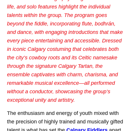
life, and solo features highlight
the individual
talents within the group. The program goes
beyond the fiddle, incorporating
flute, bodhrán,
and dance, with engaging introductions that make
every piece entertaining and
accessible. Dressed
in iconic Calgary costuming that celebrates both
the city’s cowboy roots
and its Celtic namesake
through the signature Calgary Tartan, the
ensemble captivates with
charm, charisma, and
remarkable musical excellence—all performed
without a conductor,
showcasing the group’s
exceptional unity and artistry.
The enthusiasm and energy of youth mixed with
the precision of highly trained and musically gifted
talent is what has set the
Calgary Fiddlers
apart