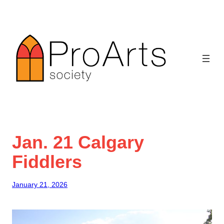
Skip
to
content
Jan. 21 Calgary
Fiddlers
January 21, 2026