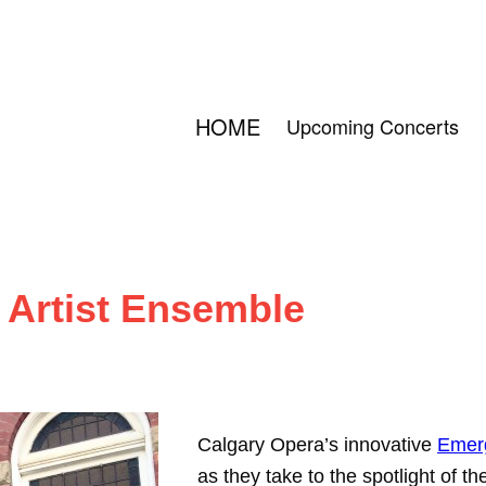
HOME
Upcoming Concerts
 Artist Ensemble
Calgary Opera’s innovative
Emerg
as they take to the spotlight of t