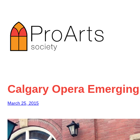
Skip
to
content
Calgary Opera Emerging
March 25, 2015