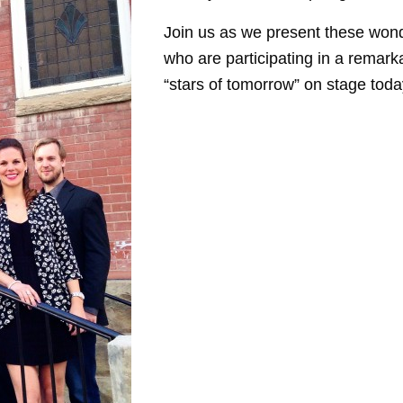
Join us as we present these wond
who are participating in a remar
“stars of tomorrow” on stage toda