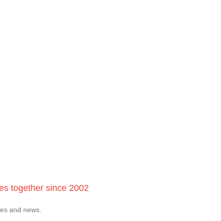
ces together since 2002
tes and news.