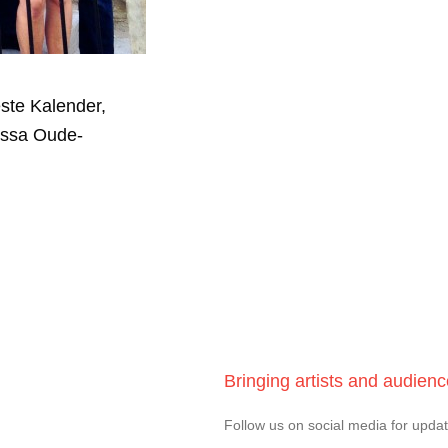
ste Kalender,
essa Oude-
Bringing artists and audien
Follow us on social media for upda