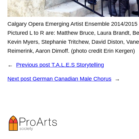
Calgary Opera Emerging Artist Ensemble 2014/2015
Pictured L to R are: Matthew Bruce, Laura Brandt, Be
Kevin Myers, Stephanie Tritchew, David Diston, Van
Reimerink, Aaron Dimoff. (photo credit Erin Kergen)
←
Previous post
T.A.L.E.S Storytelling
Next post
German Canadian Male Chorus
→