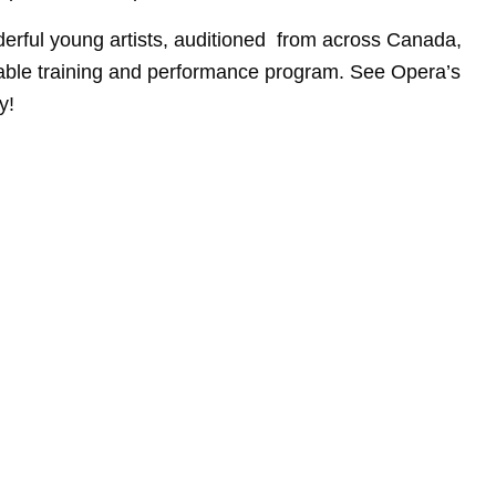
erful young artists, auditioned from across Canada,
kable training and performance program. See Opera’s
y!