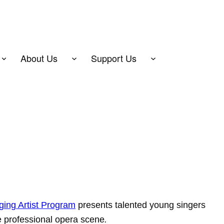
About Us
Support Us
ing Artist Program
presents talented young singers
he professional opera scene
.