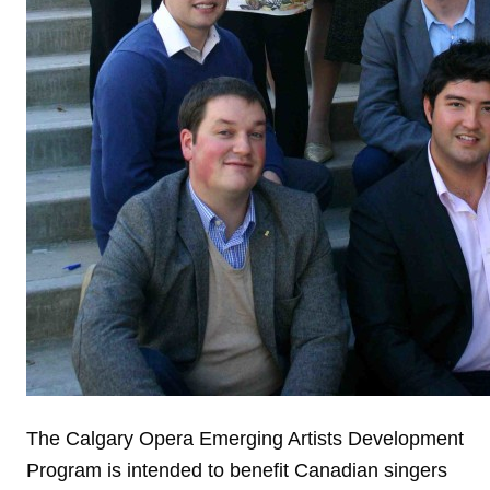
The Calgary Opera Emerging Artists Development
Program is intended to benefit Canadian singers