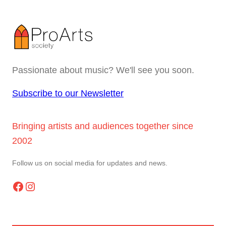
Passionate about music? We'll see you soon.
Subscribe to our Newsletter
Bringing artists and audiences together since
2002
Follow us on social media for updates and news.
Facebook
Instagram