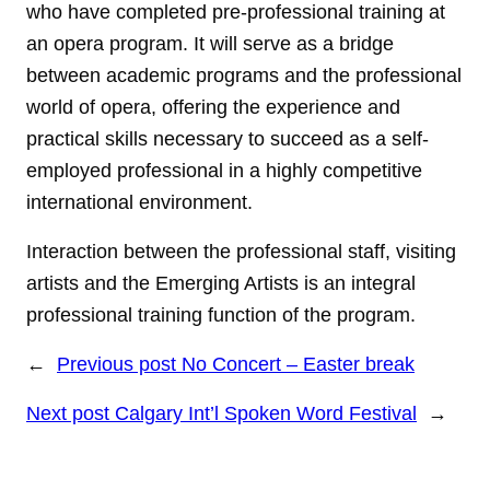
who have completed pre-professional training at
an opera program. It will serve as a bridge
between academic programs and the professional
world of opera, offering the experience and
practical skills necessary to succeed as a self-
employed professional in a highly competitive
international environment.
Interaction between the professional staff, visiting
artists and the Emerging Artists is an integral
professional training function of the program.
←
Previous post
No Concert – Easter break
Next post
Calgary Int’l Spoken Word Festival
→