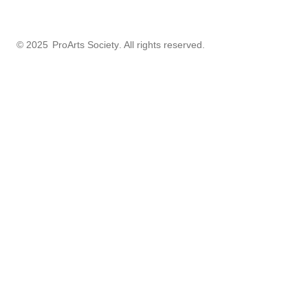
© 2025
ProArts Society
. All rights reserved.