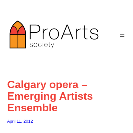
Skip
to
content
Calgary opera –
Emerging Artists
Ensemble
April 11, 2012