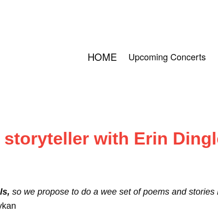
HOME
Upcoming Concerts
toryteller with Erin Dingl
ls,
so we propose to do a wee set of poems and stories ba
ykan