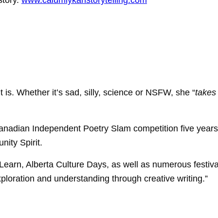
story.
www.calumlykanstorytelling.com
e it is. Whether it’s sad, silly, science or NSFW, she “
takes
Canadian Independent Poetry Slam competition five years 
ity Spirit.
earn, Alberta Culture Days, as well as numerous festiv
ploration and understanding through creative writing.”