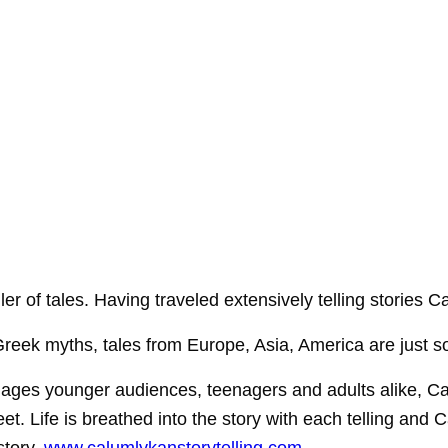
ller of tales. Having traveled extensively telling storie
reek myths, tales from Europe, Asia, America are just som
ngages younger audiences, teenagers and adults alike, Ca
eet. Life is breathed into the story with each telling and 