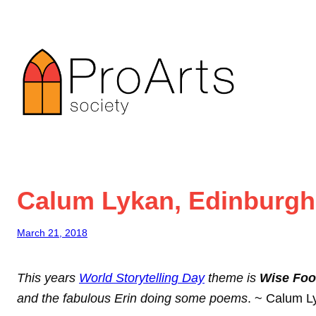
Skip
to
content
Calum Lykan, Edinburgh s
March 21, 2018
This years
World Storytelling Day
theme is
Wise Foo
and the fabulous Erin doing some poems
. ~ Calum L