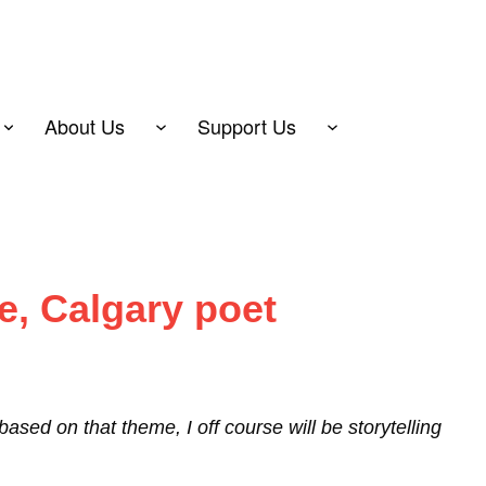
About Us
Support Us
e, Calgary poet
sed on that theme, I off course will be storytelling