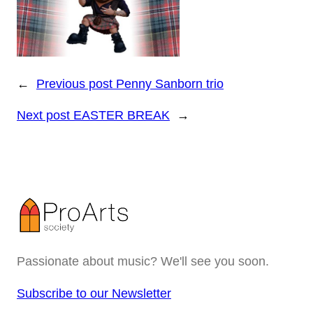
←
Previous post
Penny Sanborn trio
Next post
EASTER BREAK
→
Passionate about music? We'll see you soon.
Subscribe to our Newsletter