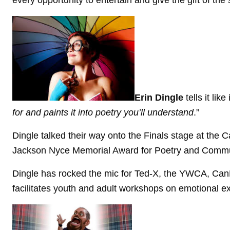
every opportunity to entertain and give the gift of the 
Erin Dingle
tells it lik
for and paints it into poetry you’ll understand
.”
Dingle talked their way onto the Finals stage at the 
Jackson Nyce Memorial Award for Poetry and Commun
Dingle has rocked the mic for Ted-X, the YWCA, CanL
facilitates youth and adult workshops on emotional ex