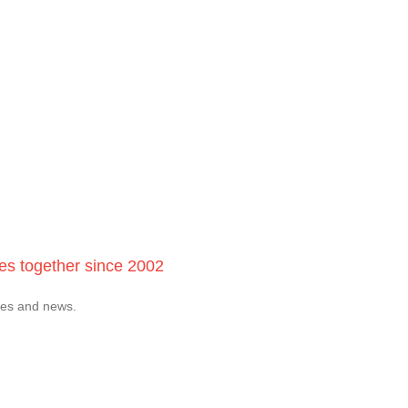
ces together since 2002
tes and news.