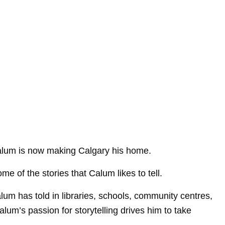
s Calum is now making Calgary his home.
e of the stories that Calum likes to tell.
lum has told in libraries, schools, community centres,
Calum’s passion for storytelling drives him to take