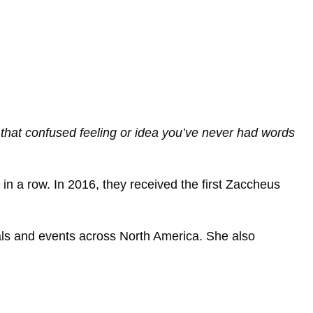
 that confused feeling or idea you’ve never had words
in a row. In 2016, they received the first Zaccheus
als and events across North America. She also