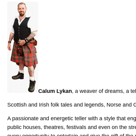
Calum Lykan
, a weaver of dreams, a te
Scottish and Irish folk tales and legends, Norse and G
A passionate and energetic teller with a style that e
public houses,
theatres, festivals and even on the str