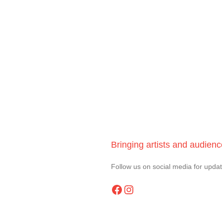
Bringing artists and audien
Follow us on social media for upda
Facebook
Instagram