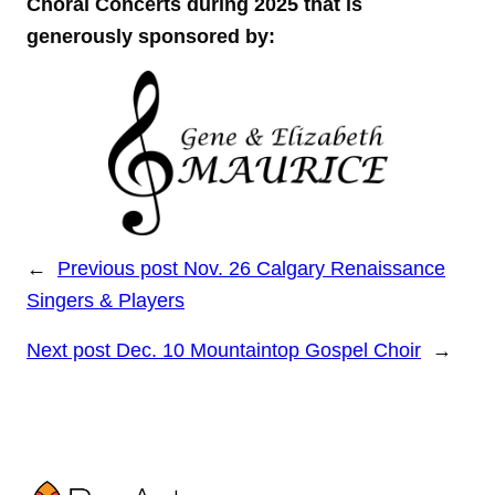
Choral Concerts during 2025 that is
generously sponsored by:
←
Previous post
Nov. 26 Calgary Renaissance
Singers & Players
Next post
Dec. 10 Mountaintop Gospel Choir
→