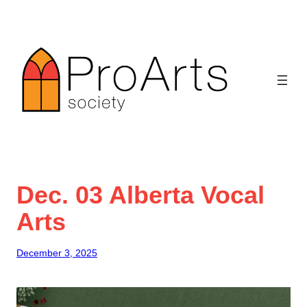
Skip
to
content
Dec. 03 Alberta Vocal
Arts
December 3, 2025