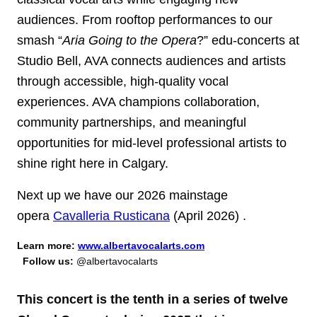
audiences. From rooftop performances to our
smash “
Aria Going to the Opera
?” edu-concerts at
Studio Bell, AVA connects audiences and artists
through accessible, high-quality vocal
experiences. AVA champions collaboration,
community partnerships, and meaningful
opportunities for mid-level professional artists to
shine right here in Calgary.
Next up we have our 2026 mainstage
opera
Cavalleria Rusticana
(April 2026)
.
Learn more:
www.albertavocalarts.com
Follow us:
@albertavocalarts
This concert is the tenth in a series of twelve