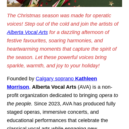
The Christmas season was made for operatic
voices! Step out of the cold and join the artists of
Alberta Vocal Arts
for a dazzling afternoon of
festive favourites, soaring harmonies, and
heartwarming moments that capture the spirit of
the season. Let these powerful voices bring
sparkle, warmth, and joy to your holiday!
Founded by
Calgary soprano
Kathleen
Morrison
,
Alberta Vocal Arts
(AVA) is a non-
profit organization dedicated to bringing
opera to
the people.
Since 2023, AVA has produced fully
staged operas, immersive concerts, and
educational performances that celebrate the
classical vocal arts while engaging new