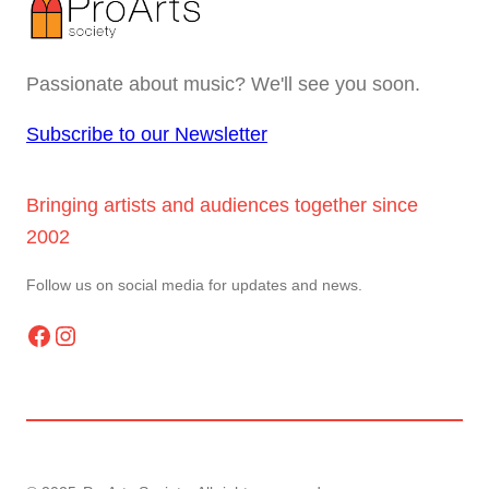
Passionate about music? We'll see you soon.
Subscribe to our Newsletter
Bringing artists and audiences together since
2002
Follow us on social media for updates and news.
Facebook
Instagram