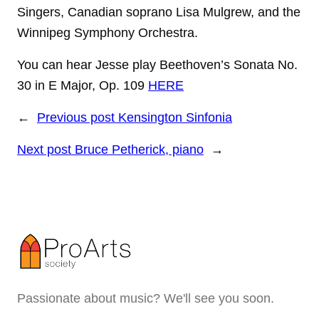
Singers, Canadian soprano Lisa Mulgrew, and the
Winnipeg Symphony Orchestra.
You can hear Jesse play Beethoven’s Sonata No.
30 in E Major, Op. 109
HERE
←
Previous post
Kensington Sinfonia
Next post
Bruce Petherick, piano
→
Passionate about music? We'll see you soon.