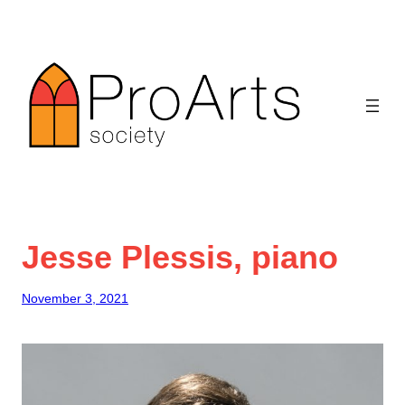
Skip
to
content
Jesse Plessis, piano
November 3, 2021