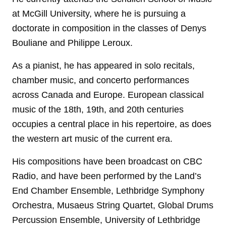
at McGill University, where he is pursuing a
doctorate in composition in the classes of Denys
Bouliane and Philippe Leroux.
As a pianist, he has appeared in solo recitals,
chamber music, and concerto performances
across Canada and Europe. European classical
music of the 18th, 19th, and 20th centuries
occupies a central place in his repertoire, as does
the western art music of the current era.
His compositions have been broadcast on CBC
Radio, and have been performed by the Land’s
End Chamber Ensemble, Lethbridge Symphony
Orchestra, Musaeus String Quartet, Global Drums
Percussion Ensemble, University of Lethbridge