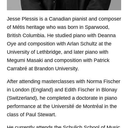
Jesse Plessis is a Canadian pianist and composer
of Métis heritage who was born in Sparwood,
British Columbia. He studied piano with Deanna
Oye and composition with Arlan Schultz at the
University of Lethbridge, and later piano with
Megumi Masaki and composition with Patrick
Carrabré at Brandon University.
After attending masterclasses with Norma Fischer
in London (England) and Edith Fischer in Blonay
(Switzerland), he completed a doctorate in piano
performance at the Université de Montréal in the
class of Paul Stewart.
He currently attends the Schulich School of Music