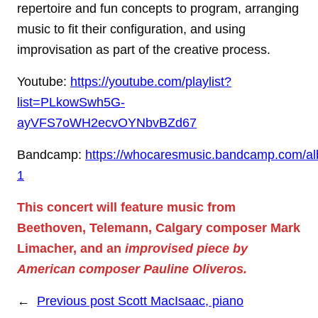
repertoire and fun concepts to program, arranging
music to fit their configuration, and using
improvisation as part of the creative process.
Youtube:
https://youtube.com/playlist?
list=PLkowSwh5G-
ayVFS7oWH2ecvOYNbvBZd67
Bandcamp:
https://whocaresmusic.bandcamp.com/al
1
This concert will feature music from
Beethoven, Telemann, Calgary composer Mark
Limacher, and an
improvised piece by
American composer Pauline Oliveros.
←
Previous post
Scott MacIsaac, piano