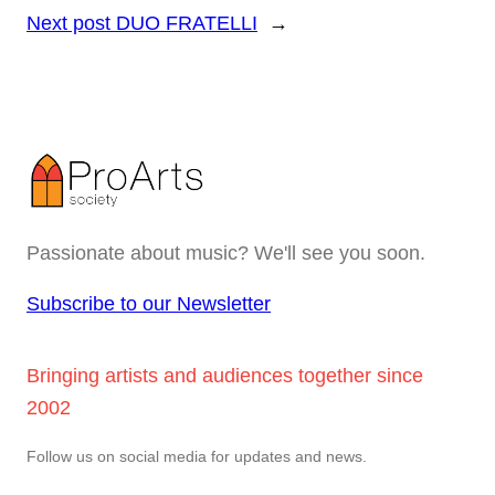
Next post
DUO FRATELLI
→
Passionate about music? We'll see you soon.
Subscribe to our Newsletter
Bringing artists and audiences together since
2002
Follow us on social media for updates and news.