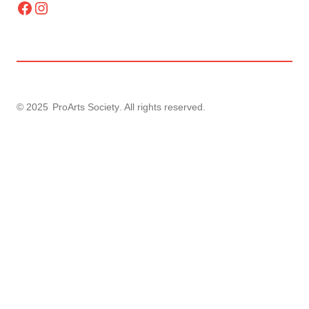
Facebook
Instagram
© 2025
ProArts Society
. All rights reserved.