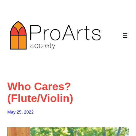
Skip
to
content
Who Cares?
(Flute/Violin)
May 25, 2022