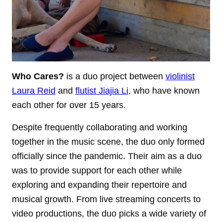
Who Cares?
is a duo project between
violinist
Laura Reid
and
flutist Jiajia Li
, who have known
each other for over 15 years.
Despite frequently collaborating and working
together in the music scene, the duo only formed
officially since the pandemic. Their aim as a duo
was to provide support for each other while
exploring and expanding their repertoire and
musical growth. From live streaming concerts to
video productions, the duo picks a wide variety of