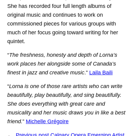
She has recorded four full length albums of
original music and continues to work on
commissioned pieces for various groups with
much of her focus going toward writing for her
quintet.
“
The freshness, honesty and depth of Lorna’s
work places her alongside some of Canada’s
finest in jazz and creative music
.”
Laila Baili
“
Lorna is one of those rare artists who can write
beautifully, play beautifully, and sing beautifully.
She does everything with great care and
musicality and her music draws you in like a best
friend.
”
Michelle Grégoire
←
Previous post
Calgary Opera Emerging Artist