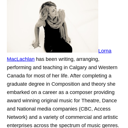
Lorna
MacLachlan
has been writing, arranging,
performing and teaching in Calgary and Western
Canada for most of her life. After completing a
graduate degree in Composition and theory she
embarked on a career as a composer providing
award winning original music for Theatre, Dance
and National media companies (CBC, Access
Network) and a variety of commercial and artistic
enterprises across the spectrum of music genres.