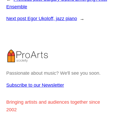
Ensemble
Next post
Egor Ukoloff, jazz piano
→
Passionate about music? We'll see you soon.
Subscribe to our Newsletter
Bringing artists and audiences together since
2002