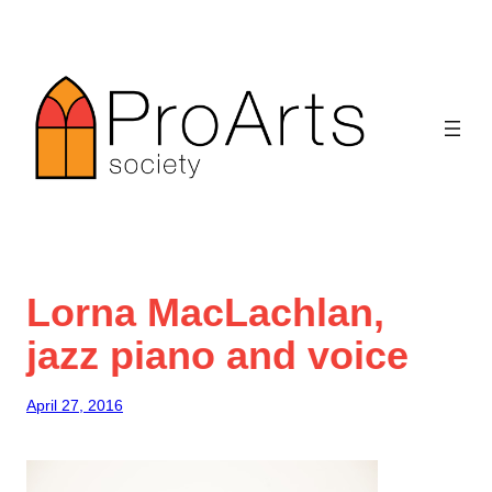
Skip
to
content
Lorna MacLachlan,
jazz piano and voice
April 27, 2016