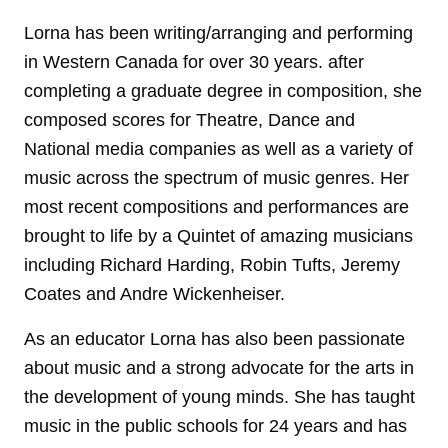
Lorna has been writing/arranging and performing
in Western Canada for over 30 years. after
completing a graduate degree in composition, she
composed scores for Theatre, Dance and
National media companies as well as a variety of
music across the spectrum of music genres. Her
most recent compositions and performances are
brought to life by a Quintet of amazing musicians
including Richard Harding, Robin Tufts, Jeremy
Coates and Andre Wickenheiser.
As an educator Lorna has also been passionate
about music and a strong advocate for the arts in
the development of young minds. She has taught
music in the public schools for 24 years and has