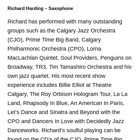
Richard Harding – Saxophone
Richard has performed with many outstanding
groups such as the Calgary Jazz Orchestra
(CJO), Prime Time Big Band, Calgary
Philharmonic Orchestra (CPO), Lorna
MacLachlan Quintet, Soul Providers, Penguins on
Broadway, TR3, Tim Tamashiro Orchestra and his
own jazz quartet. His most recent show
experience includes Billie Elliot at Theatre
Calgary, The Roy Orbison Hologram Tour, La La
Land, Rhapsody In Blue, An American In Paris,
Let’s Dance and Sinatra and Beyond with the
CPO and Dancers In Love with Decidedly Jazz
Danceworks. Richard’s soulful playing can be
found on the CD’s of the CJO, Prime Time Big