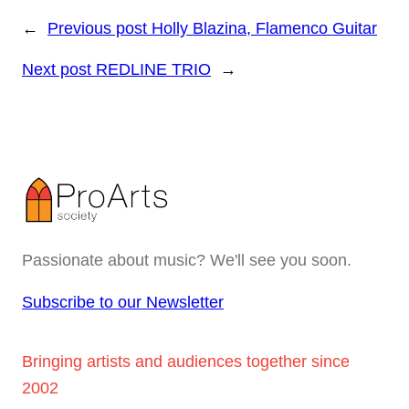
←
Previous post
Holly Blazina, Flamenco Guitar
Next post
REDLINE TRIO
→
Passionate about music? We'll see you soon.
Subscribe to our Newsletter
Bringing artists and audiences together since
2002