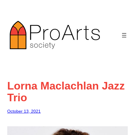
Skip
to
content
Lorna Maclachlan Jazz
Trio
October 13, 2021