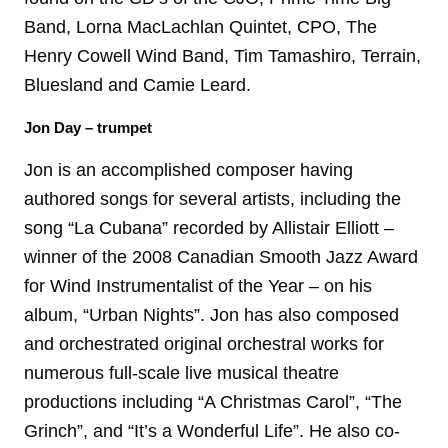
Band, Lorna MacLachlan Quintet, CPO, The
Henry Cowell Wind Band, Tim Tamashiro, Terrain,
Bluesland and Camie Leard.
Jon Day – trumpet
Jon is an accomplished composer having
authored songs for several artists, including the
song “La Cubana” recorded by Allistair Elliott –
winner of the 2008 Canadian Smooth Jazz Award
for Wind Instrumentalist of the Year – on his
album, “Urban Nights”. Jon has also composed
and orchestrated original orchestral works for
numerous full-scale live musical theatre
productions including “A Christmas Carol”, “The
Grinch”, and “It’s a Wonderful Life”. He also co-