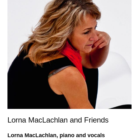
Lorna MacLachlan and Friends
Lorna MacLachlan, piano and vocals