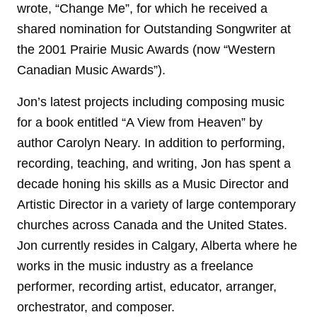
wrote, “Change Me”, for which he received a
shared nomination for Outstanding Songwriter at
the 2001 Prairie Music Awards (now “Western
Canadian Music Awards”).
Jon’s latest projects including composing music
for a book entitled “A View from Heaven” by
author Carolyn Neary. In addition to performing,
recording, teaching, and writing, Jon has spent a
decade honing his skills as a Music Director and
Artistic Director in a variety of large contemporary
churches across Canada and the United States.
Jon currently resides in Calgary, Alberta where he
works in the music industry as a freelance
performer, recording artist, educator, arranger,
orchestrator, and composer.