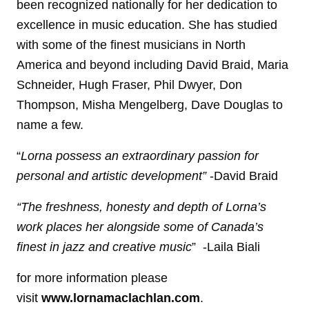
been recognized nationally for her dedication to
excellence in music education. She has studied
with some of the finest musicians in North
America and beyond including David Braid, Maria
Schneider, Hugh Fraser, Phil Dwyer, Don
Thompson, Misha Mengelberg, Dave Douglas to
name a few.
“
Lorna possess an extraordinary passion for
personal and artistic development”
-David Braid
“The freshness, honesty and depth of Lorna’s
work places her alongside some of Canada’s
finest in jazz and creative music
” -Laila Biali
for more information please
visit
www.lornamaclachlan.com
.