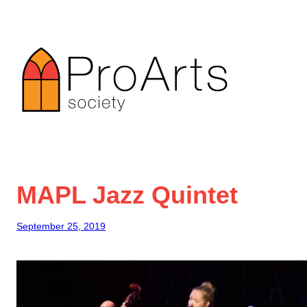
Skip
to
content
MAPL Jazz Quintet
September 25, 2019