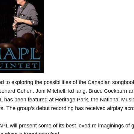
 to exploring the possibilities of the Canadian songbook.
onard Cohen, Joni Mitchell, kd lang, Bruce Cockburn and
L has been featured at Heritage Park, the National Musi
. The group’s debut recording has received airplay acros
MAPL will present some of its best loved re imaginings o