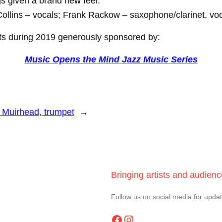
s given a brand new feel.
Collins – vocals; Frank Rackow – saxophone/clarinet, voc
erts during 2019 generously sponsored by:
Music Opens the Mind
Jazz Music Series
l Muirhead, trumpet
→
Bringing artists and audien
Follow us on social media for upda
Facebook
Instagram