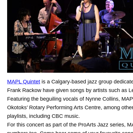
MAPL Quintet
is a Calgary-based jazz group dedicated
Frank Rackow have given songs by artists such as Le
Featuring the beguiling vocals of Nynne Collins, MAP
Okotoks’ Rotary Performing Arts Centre, among others
playlists, including CBC music.
For this concert as part of the ProArts Jazz series, 