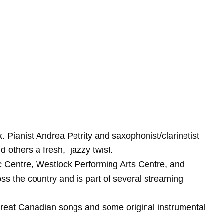
 Pianist Andrea Petrity and saxophonist/clarinetist
 others a fresh, jazzy twist.
c Centre, Westlock Performing Arts Centre, and
s the country and is part of several streaming
f great Canadian songs and some original instrumental