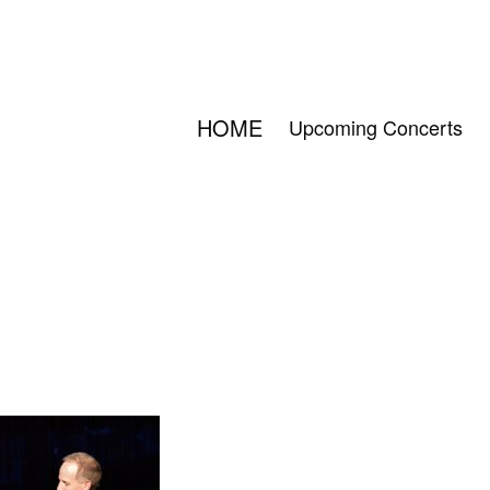
HOME
Upcoming Concerts