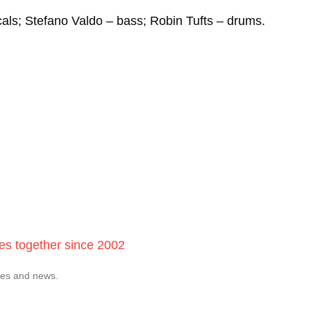
als; Stefano Valdo – bass; Robin Tufts – drums.
ces together since 2002
tes and news.