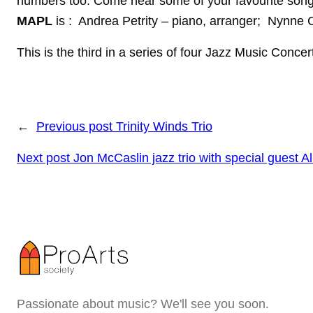
numbers too. Come hear some of your favourite song
MAPL
is : Andrea Petrity – piano, arranger; Nynne 
This is the third in a series of four Jazz Music Conc
←
Previous post
Trinity Winds Trio
Next post
Jon McCaslin jazz trio with special guest A
Passionate about music? We'll see you soon.