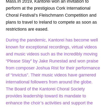
Mass.In 2019, Kantorei won an invitation to
perform at the prestigious Cork International
Choral Festival’s Fleischmann Competition and
plans to travel to Ireland to compete as soon as
restrictions are eased.
During the pandemic, Kantorei has become well
known for exceptional recordings, virtual videos
and music videos such as the incredibly moving
“Please Stay” by Jake Runestad and won praise
from composer Joshua Rist for their performance
of “Invictus”. Their music videos have garnered
international followers from around the globe.
The Board of the Kantorei Choral Society
provides leadership toward its mandate to
enhance the choir’s activities and support the