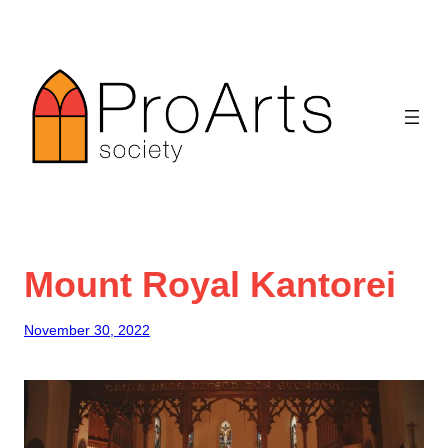
Skip
to
content
Mount Royal Kantorei
November 30, 2022