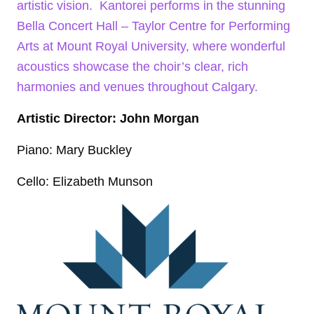
artistic vision. Kantorei performs in the stunning
Bella Concert Hall – Taylor Centre for Performing
Arts at Mount Royal University, where wonderful
acoustics showcase the choir’s clear, rich
harmonies and venues throughout Calgary.
Artistic Director: John Morgan
Piano: Mary Buckley
Cello: Elizabeth Munson