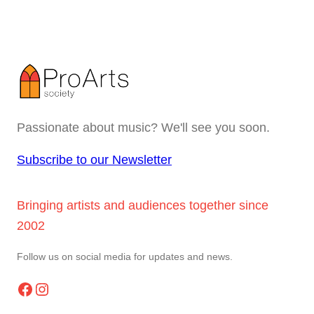
Passionate about music? We'll see you soon.
Subscribe to our Newsletter
Bringing artists and audiences together since
2002
Follow us on social media for updates and news.
Facebook
Instagram