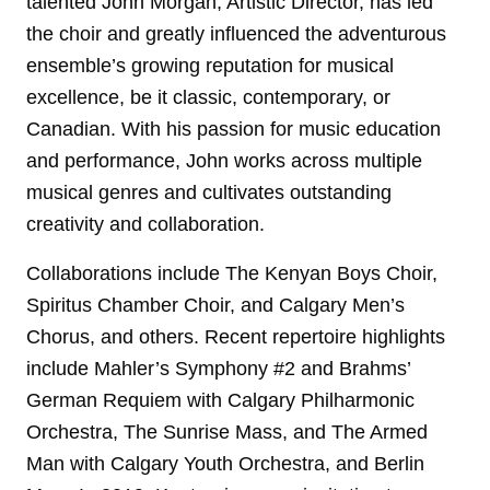
talented John Morgan, Artistic Director, has led
the choir and greatly influenced the adventurous
ensemble’s growing reputation for musical
excellence, be it classic, contemporary, or
Canadian. With his passion for music education
and performance, John works across multiple
musical genres and cultivates outstanding
creativity and collaboration.
Collaborations include The Kenyan Boys Choir,
Spiritus Chamber Choir, and Calgary Men’s
Chorus, and others. Recent repertoire highlights
include Mahler’s Symphony #2 and Brahms’
German Requiem with Calgary Philharmonic
Orchestra, The Sunrise Mass, and The Armed
Man with Calgary Youth Orchestra, and Berlin