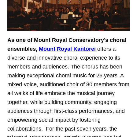
As one of Mount Royal Conservatory’s choral
ensembles,
Mount Royal Kantorei
offers a
diverse and innovative choral experience to its
members and audiences. The chorus has been
making exceptional choral music for 26 years. A
mixed-voice, auditioned choir of 80 members from
all walks of life embrace the musical journey
together, while building community, engaging
audiences through first-class performances, and
empowering social impact by fostering
collaborations. For the past seven years, the