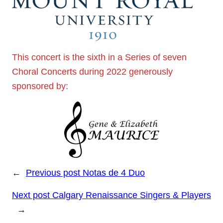
This concert is the sixth in a Series of seven
Choral Concerts during 2022 generously
sponsored by:
←
Previous post
Notas de 4 Duo
Next post
Calgary Renaissance Singers & Players
→