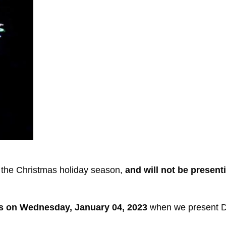
 the Christmas holiday season,
and will not be presen
s on Wednesday, January 04, 2023
when we present Du