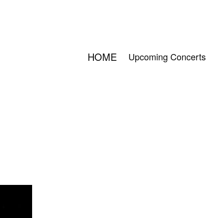
HOME
Upcoming Concerts