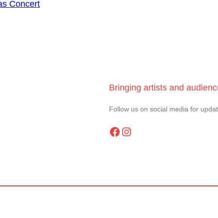
as Concert
Bringing artists and audien
Follow us on social media for upda
Facebook
Instagram