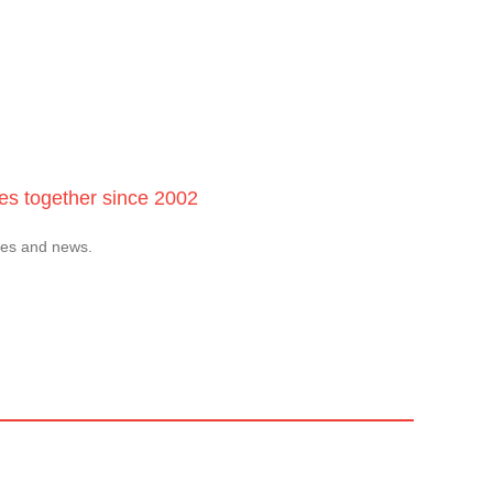
ces together since 2002
tes and news.