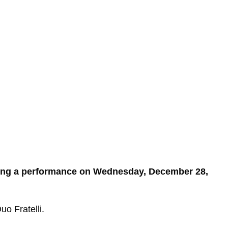
ting a performance on Wednesday, December 28,
o Fratelli.