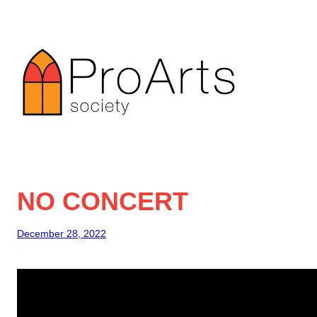
Skip
to
content
NO CONCERT
December 28, 2022