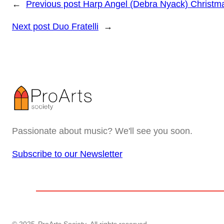
←
Previous post
Harp Angel (Debra Nyack) Christm
Next post
Duo Fratelli
→
Passionate about music? We'll see you soon.
Subscribe to our Newsletter
© 2025
ProArts Society
. All rights reserved.