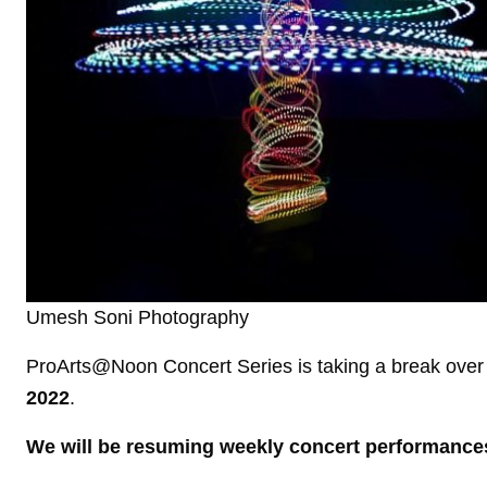
Umesh Soni Photography
ProArts@Noon Concert Series is taking a break over
2022
.
We will be resuming weekly concert performance