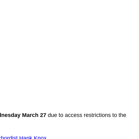
ednesday March 27
due to access restrictions to the
chordist Hank Knox
.