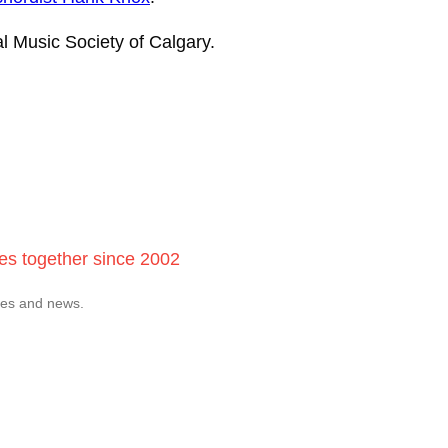
al Music Society of Calgary.
ces together since 2002
tes and news.