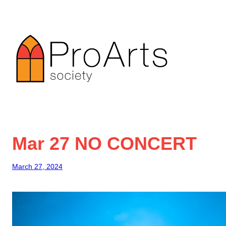
Skip
to
content
Mar 27 NO CONCERT
March 27, 2024