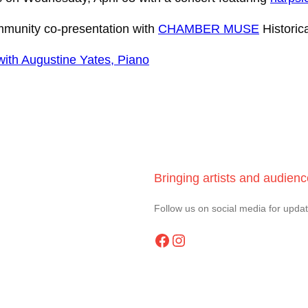
mmunity co-presentation with
CHAMBER MUSE
Historic
ith Augustine Yates, Piano
Bringing artists and audien
Follow us on social media for upda
Facebook
Instagram