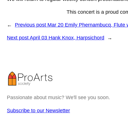
This concert is a proud co
←
Previous post
Mar 20 Emily Phernambucq, Flute w
Next post
April 03 Hank Knox, Harpsichord
→
Passionate about music? We'll see you soon.
Subscribe to our Newsletter