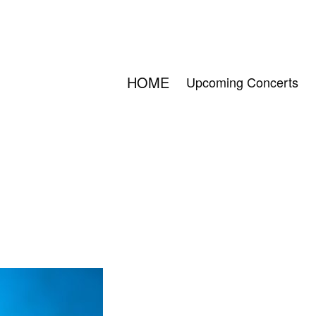
HOME
Upcoming Concerts