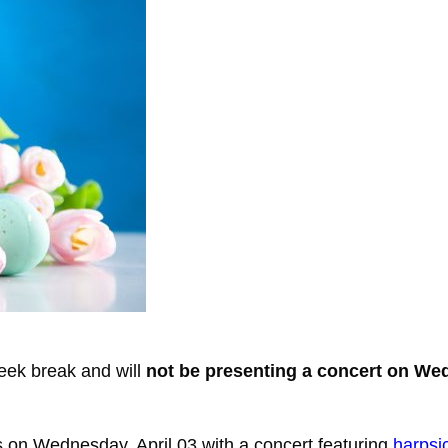
eek break and will
not be presenting a concert on W
ns on Wednesday, April 03 with a concert featuring
harpsi