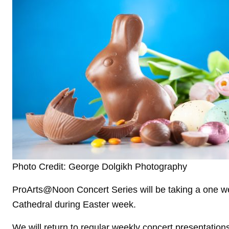
Photo Credit: George Dolgikh Photography
ProArts@Noon Concert Series will be taking a one w
Cathedral during Easter week.
We will return to regular weekly concert presentatio