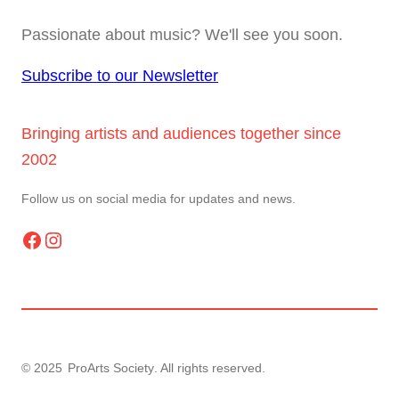
Passionate about music? We'll see you soon.
Subscribe to our Newsletter
Bringing artists and audiences together since
2002
Follow us on social media for updates and news.
Facebook
Instagram
© 2025
ProArts Society
. All rights reserved.