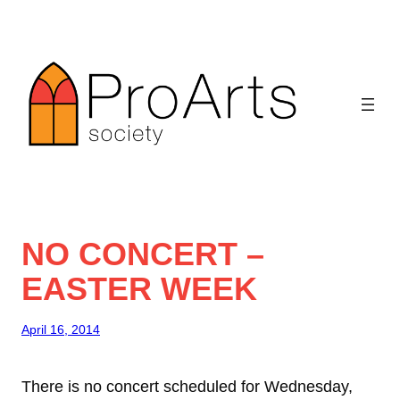
Skip
to
content
NO CONCERT –
EASTER WEEK
April 16, 2014
There is no concert scheduled for Wednesday,