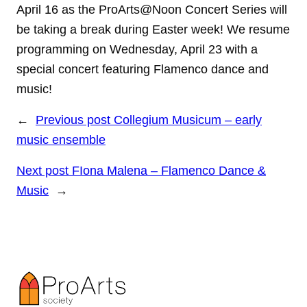
April 16 as the ProArts@Noon Concert Series will
be taking a break during Easter week! We resume
programming on Wednesday, April 23 with a
special concert featuring Flamenco dance and
music!
←
Previous post
Collegium Musicum – early
music ensemble
Next post
FIona Malena – Flamenco Dance &
Music
→