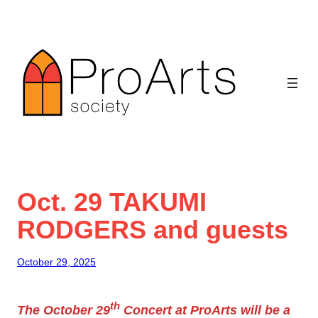
Skip
to
content
Oct. 29 TAKUMI
RODGERS and guests
October 29, 2025
th
The October 29
Concert at ProArts will be a