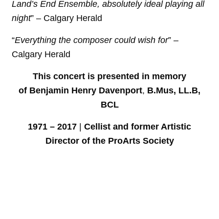
Land’s End Ensemble, absolutely ideal playing all
night
” – Calgary Herald
“
Everything the composer could wish for
” –
Calgary Herald
This concert is presented in memory
of
Benjamin Henry Davenport
,
B.Mus, LL.B,
BCL
1971 – 2017
|
Cellist and former Artistic
Director of the ProArts Society