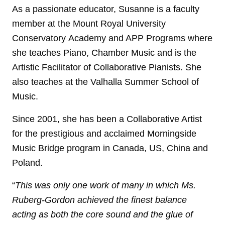
As a passionate educator, Susanne is a faculty
member at the Mount Royal University
Conservatory Academy and APP Programs where
she teaches Piano, Chamber Music and is the
Artistic Facilitator of Collaborative Pianists. She
also teaches at the Valhalla Summer School of
Music.
Since 2001, she has been a Collaborative Artist
for the prestigious and acclaimed Morningside
Music Bridge program in Canada, US, China and
Poland.
“
This was only one work of many in which Ms.
Ruberg-Gordon achieved the finest balance
acting as both the core sound and the glue of