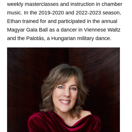
weekly masterclasses and instruction in chamber
music. In the 2019-2020 and 2022-2023 season,
Ethan trained for and participated in the annual
Magyar Gala Ball as a dancer in Viennese Waltz
and the Palotás, a Hungarian military dance.