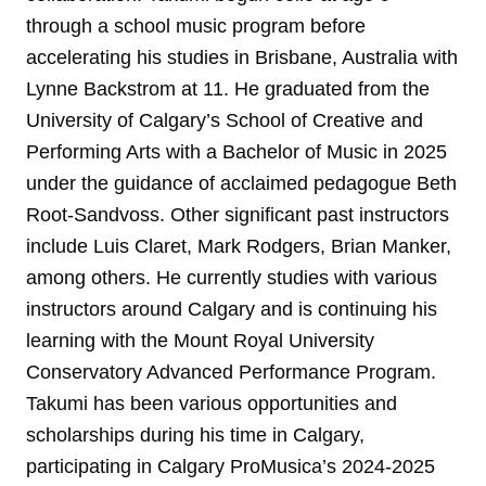
through a school music program before
accelerating his studies in Brisbane, Australia with
Lynne Backstrom at 11. He graduated from the
University of Calgary’s School of Creative and
Performing Arts with a Bachelor of Music in 2025
under the guidance of acclaimed pedagogue Beth
Root-Sandvoss. Other significant past instructors
include Luis Claret, Mark Rodgers, Brian Manker,
among others. He currently studies with various
instructors around Calgary and is continuing his
learning with the Mount Royal University
Conservatory Advanced Performance Program.
Takumi has been various opportunities and
scholarships during his time in Calgary,
participating in Calgary ProMusica’s 2024-2025