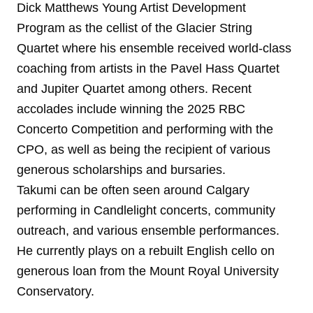
Dick Matthews Young Artist Development
Program as the cellist of the Glacier String
Quartet where his ensemble received world-class
coaching from artists in the Pavel Hass Quartet
and Jupiter Quartet among others. Recent
accolades include winning the 2025 RBC
Concerto Competition and performing with the
CPO, as well as being the recipient of various
generous scholarships and bursaries.
Takumi can be often seen around Calgary
performing in Candlelight concerts, community
outreach, and various ensemble performances.
He currently plays on a rebuilt English cello on
generous loan from the Mount Royal University
Conservatory.