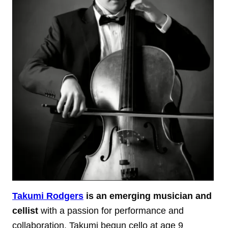
Takumi Rodgers
is an emerging musician and
cellist
with a passion for performance and
collaboration. Takumi begun cello at age 9