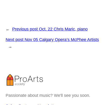
←
Previous post
Oct. 22 Chris Maric, piano
Next post
Nov 05 Calgary Opera’s McPhee Artists
→
Passionate about music? We'll see you soon.