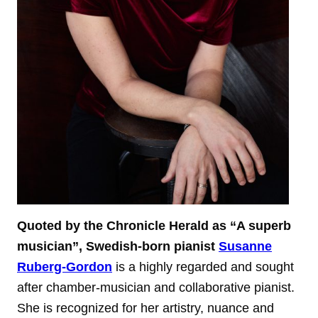
Quoted by the Chronicle Herald as “A superb
musician”, Swedish-born pianist
Susanne
Ruberg-Gordon
is a highly regarded and sought
after chamber-musician and collaborative pianist.
She is recognized for her artistry, nuance and