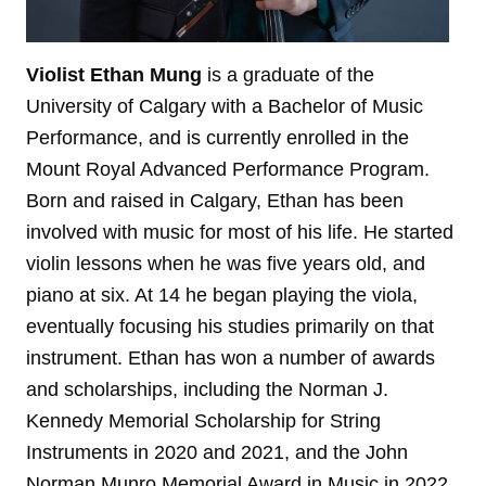
Violist Ethan Mung
is a graduate of the
University of Calgary with a Bachelor of Music
Performance, and is currently enrolled in the
Mount Royal Advanced Performance Program.
Born and raised in Calgary, Ethan has been
involved with music for most of his life. He started
violin lessons when he was five years old, and
piano at six. At 14 he began playing the viola,
eventually focusing his studies primarily on that
instrument. Ethan has won a number of awards
and scholarships, including the Norman J.
Kennedy Memorial Scholarship for String
Instruments in 2020 and 2021, and the John
Norman Munro Memorial Award in Music in 2022.