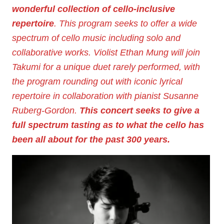
wonderful collection of cello-inclusive
repertoire
. This program seeks to offer a wide
spectrum of cello music including solo and
collaborative works. Violist Ethan Mung will join
Takumi for a unique duet rarely performed, with
the program rounding out with iconic lyrical
repertoire in collaboration with pianist Susanne
Ruberg-Gordon.
This concert seeks to give a
full spectrum tasting as to what the cello has
been all about for the past 300 years.