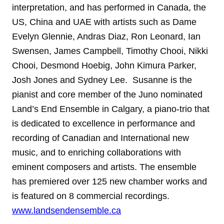
interpretation, and has performed in Canada, the
US, China and UAE with artists such as Dame
Evelyn Glennie, Andras Diaz, Ron Leonard, Ian
Swensen, James Campbell, Timothy Chooi, Nikki
Chooi, Desmond Hoebig, John Kimura Parker,
Josh Jones and Sydney Lee. Susanne is the
pianist and core member of the Juno nominated
Land’s End Ensemble in Calgary, a piano-trio that
is dedicated to excellence in performance and
recording of Canadian and International new
music, and to enriching collaborations with
eminent composers and artists. The ensemble
has premiered over 125 new chamber works and
is featured on 8 commercial recordings.
www.landsendensemble.ca