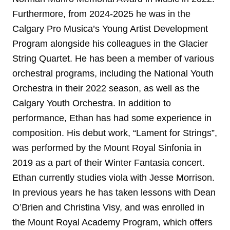
Furthermore, from 2024-2025 he was in the
Calgary Pro Musica’s Young Artist Development
Program alongside his colleagues in the Glacier
String Quartet. He has been a member of various
orchestral programs, including the National Youth
Orchestra in their 2022 season, as well as the
Calgary Youth Orchestra. In addition to
performance, Ethan has had some experience in
composition. His debut work, “Lament for Strings”,
was performed by the Mount Royal Sinfonia in
2019 as a part of their Winter Fantasia concert.
Ethan currently studies viola with Jesse Morrison.
In previous years he has taken lessons with Dean
O’Brien and Christina Visy, and was enrolled in
the Mount Royal Academy Program, which offers