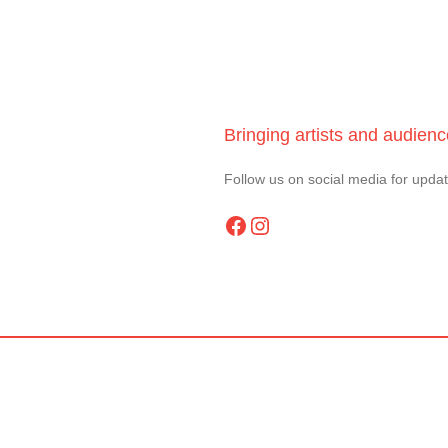
Bringing artists and audien
Follow us on social media for upda
Facebook
Instagram