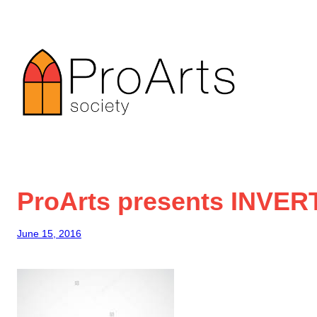
Skip
to
content
ProArts presents INVER
June 15, 2016