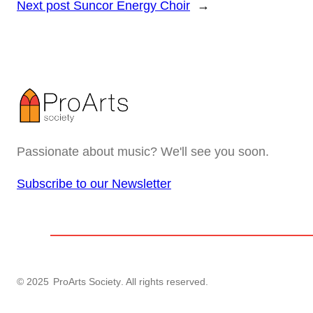
Next post
Suncor Energy Choir
→
Passionate about music? We'll see you soon.
Subscribe to our Newsletter
© 2025
ProArts Society
. All rights reserved.