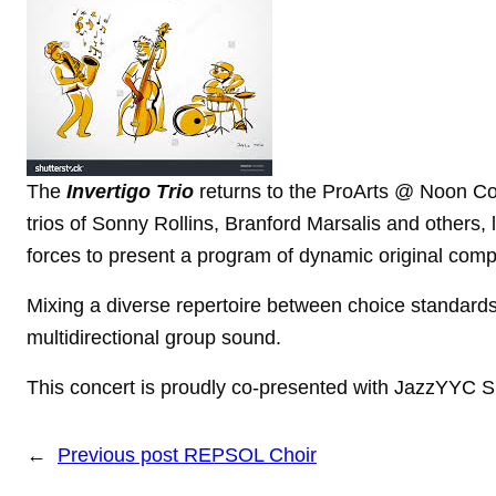
The
Invertigo Trio
returns to the ProArts @ Noon Co
trios of Sonny Rollins, Branford Marsalis and others, 
forces to present a program of dynamic original
compo
Mixing a diverse repertoire between choice standar
multidirectional group sound.
This concert is proudly co-presented with JazzYYC
←
Previous post
REPSOL Choir