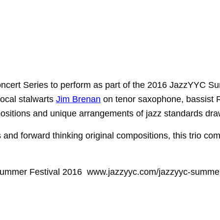
ncert Series to
perform as part of the 2016 JazzYYC Sum
local
stalwarts
Jim Brenan
on tenor saxophone, bassist
sitions and unique arrangements of jazz standards dra
ds and
forward thinking original compositions, this trio co
 Summer Festival 2016 www.jazzyyc.com/jazzyyc-summer-