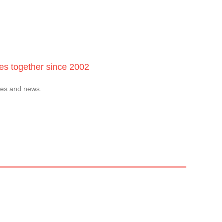
ces together since 2002
tes and news.