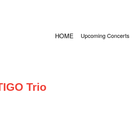
HOME
Upcoming Concerts
TIGO Trio