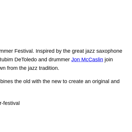
mer Festival. Inspired by the great
jazz saxophone
 Rubim DeToledo and drummer
Jon McCaslin
join
wn from the jazz
tradition.
mbines the old with the
new to create an original and
festival