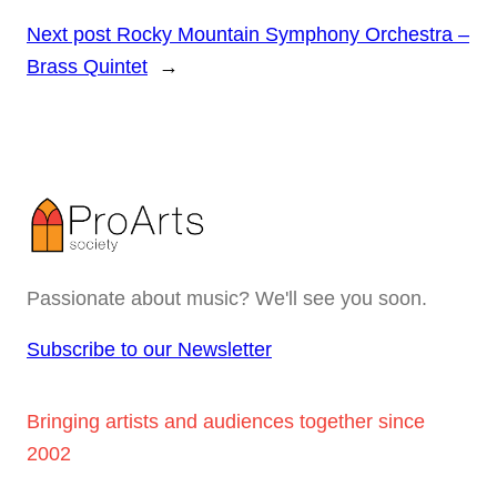
Next post
Rocky Mountain Symphony Orchestra –
Brass Quintet
→
Passionate about music? We'll see you soon.
Subscribe to our Newsletter
Bringing artists and audiences together since
2002