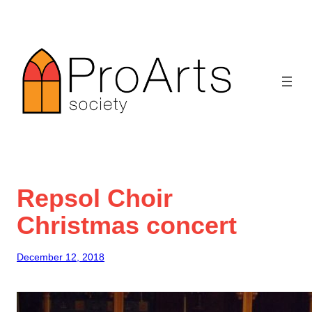
Skip
to
content
Repsol Choir
Christmas concert
December 12, 2018