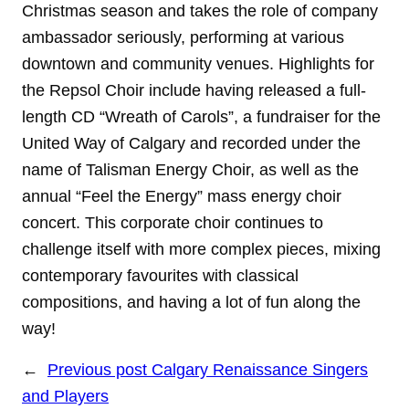
Christmas season and takes the role of company
ambassador seriously, performing at various
downtown and community venues. Highlights for
the Repsol Choir include having released a full-
length CD “Wreath of Carols”, a fundraiser for the
United Way of Calgary and recorded under the
name of Talisman Energy Choir, as well as the
annual “Feel the Energy” mass energy choir
concert. This corporate choir continues to
challenge itself with more complex pieces, mixing
contemporary favourites with classical
compositions, and having a lot of fun along the
way!
←
Previous post
Calgary Renaissance Singers
and Players