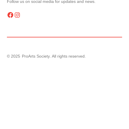
Follow us on social media for updates and news.
Facebook
Instagram
© 2025
ProArts Society
. All rights reserved.