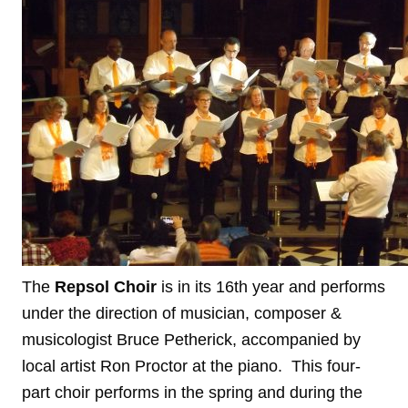
The
Repsol Choir
is in its 16th year and performs
under the direction of musician, composer &
musicologist Bruce Petherick, accompanied by
local artist Ron Proctor at the piano. This four-
part choir performs in the spring and during the