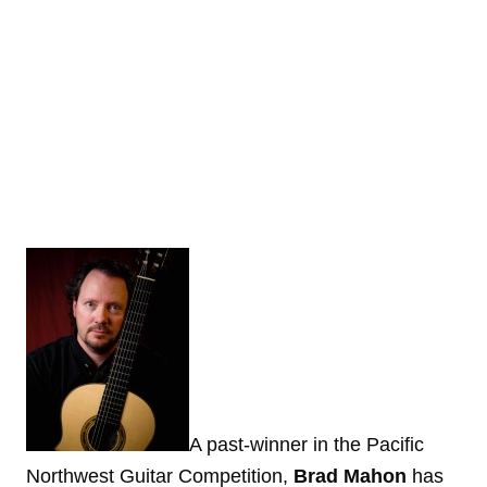
A past-winner in the Pacific
Northwest Guitar Competition,
Brad Mahon
has