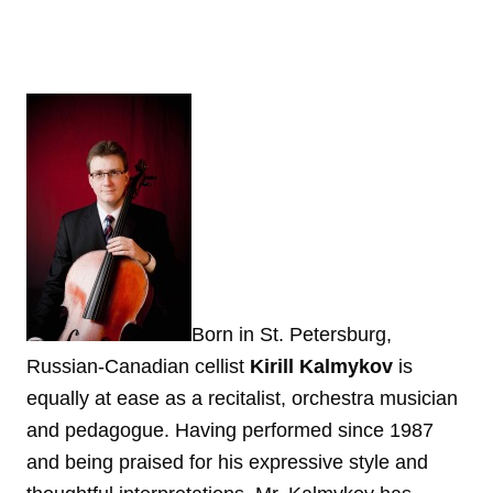
Born in St. Petersburg,
Russian-Canadian cellist
Kirill Kalmykov
is
equally at ease as a recitalist, orchestra musician
and pedagogue. Having performed since 1987
and being praised for his expressive style and