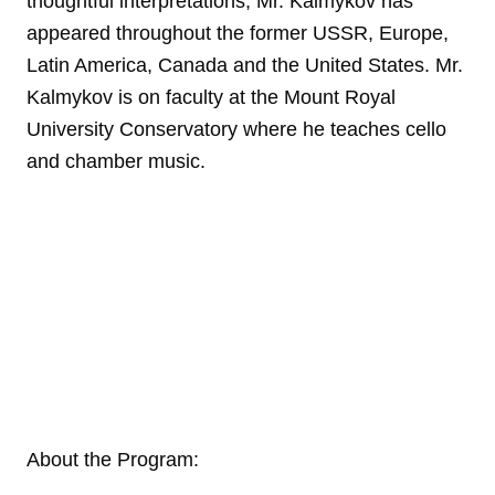
thoughtful interpretations, Mr. Kalmykov has
appeared throughout the former USSR, Europe,
Latin America, Canada and the United States. Mr.
Kalmykov is on faculty at the Mount Royal
University Conservatory where he teaches cello
and chamber music.
About the Program: