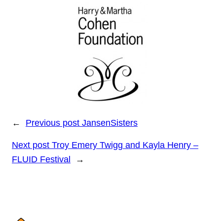
←
Previous post
JansenSisters
Next post
Troy Emery Twigg and Kayla Henry –
FLUID Festival
→