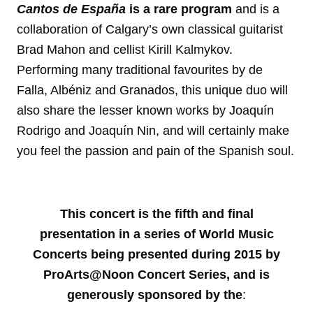
Cantos de España
is a rare program
and is a
collaboration of Calgary’s own classical guitarist
Brad Mahon and cellist Kirill Kalmykov.
Performing many traditional favourites by de
Falla, Albéniz and Granados, this unique duo will
also share the lesser known works by Joaquín
Rodrigo and Joaquín Nin, and will certainly make
you feel the passion and pain of the Spanish soul.
This concert is the fifth and final
presentation in a series of World Music
Concerts being presented during 2015 by
ProArts@Noon Concert Series, and is
generously sponsored by the
: