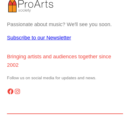
Passionate about music? We'll see you soon.
Subscribe to our Newsletter
Bringing artists and audiences together since
2002
Follow us on social media for updates and news.
Facebook
Instagram