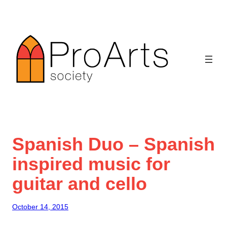
Skip
to
content
Spanish Duo – Spanish
inspired music for
guitar and cello
October 14, 2015