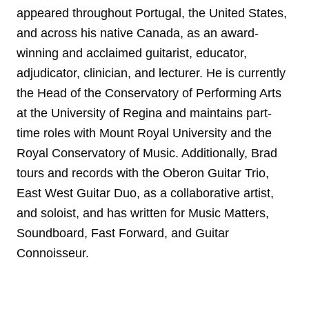
appeared throughout Portugal, the United States,
and across his native Canada, as an award-
winning and acclaimed guitarist, educator,
adjudicator, clinician, and lecturer. He is currently
the Head of the Conservatory of Performing Arts
at the University of Regina and maintains part-
time roles with Mount Royal University and the
Royal Conservatory of Music. Additionally, Brad
tours and records with the Oberon Guitar Trio,
East West Guitar Duo, as a collaborative artist,
and soloist, and has written for Music Matters,
Soundboard, Fast Forward, and Guitar
Connoisseur.