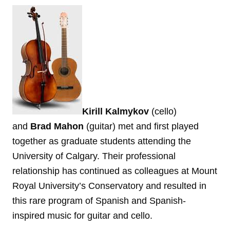
Kirill Kalmykov
(cello)
and
Brad Mahon
(guitar) met and first played
together as graduate students attending the
University of Calgary. Their professional
relationship has continued as colleagues at Mount
Royal University’s Conservatory and resulted in
this rare program of Spanish and Spanish-
inspired music for guitar and cello.