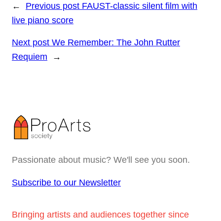
←
Previous post
FAUST-classic silent film with
live piano score
Next post
We Remember: The John Rutter
Requiem
→
Passionate about music? We'll see you soon.
Subscribe to our Newsletter
Bringing artists and audiences together since