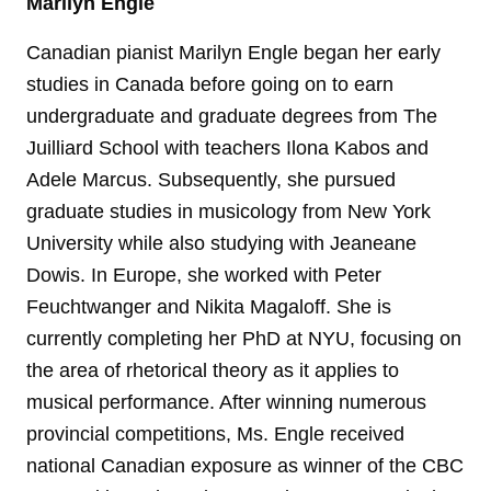
Marilyn Engle
Canadian pianist Marilyn Engle began her early
studies in Canada before going on to earn
undergraduate and graduate degrees from The
Juilliard School with teachers Ilona Kabos and
Adele Marcus. Subsequently, she pursued
graduate studies in musicology from New York
University while also studying with Jeaneane
Dowis. In Europe, she worked with Peter
Feuchtwanger and Nikita Magaloff. She is
currently completing her PhD at NYU, focusing on
the area of rhetorical theory as it applies to
musical performance. After winning numerous
provincial competitions, Ms. Engle received
national Canadian exposure as winner of the CBC