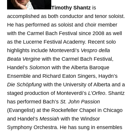
Timothy Shantz
is
accomplished as both conductor and tenor soloist.
He has performed as soloist and choir member
with the Carmel Bach Festival since 2008 as well
as the Lucerne Festival Academy. Recent solo
highlights include Monteverdi’s
Vespro della
Beata Vergine
with the Carmel Bach Festival,
Handel’s
Solomon
with the Alberta Baroque
Ensemble and Richard Eaton Singers, Haydn’s
Die Schöpfung
with the University of Alberta and a
staged production of Monteverdi’s
L’Orfeo
. Shantz
has performed Bach’s
St. John Passion
(Evangelist) at the Rockefeller Chapel in Chicago
and Handel’s
Messiah
with the Windsor
Symphony Orchestra. He has sung in ensembles