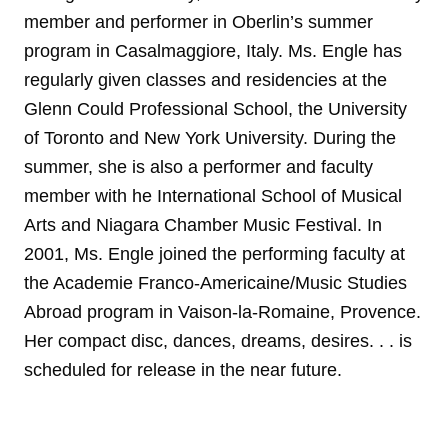
member and performer in Oberlin’s summer
program in Casalmaggiore, Italy. Ms. Engle has
regularly given classes and residencies at the
Glenn Could Professional School, the University
of Toronto and New York University. During the
summer, she is also a performer and faculty
member with he International School of Musical
Arts and Niagara Chamber Music Festival. In
2001, Ms. Engle joined the performing faculty at
the Academie Franco-Americaine/Music Studies
Abroad program in Vaison-la-Romaine, Provence.
Her compact disc, dances, dreams, desires. . . is
scheduled for release in the near future.