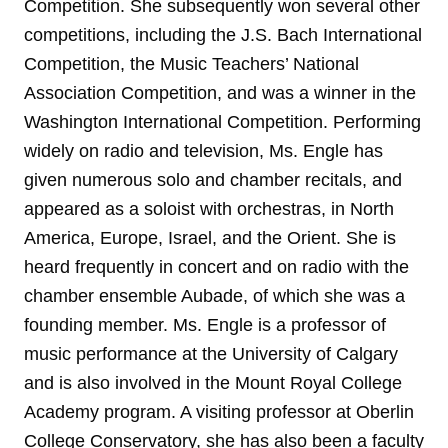
Competition. She subsequently won several other
competitions, including the J.S. Bach International
Competition, the Music Teachers’ National
Association Competition, and was a winner in the
Washington International Competition. Performing
widely on radio and television, Ms. Engle has
given numerous solo and chamber recitals, and
appeared as a soloist with orchestras, in North
America, Europe, Israel, and the Orient. She is
heard frequently in concert and on radio with the
chamber ensemble Aubade, of which she was a
founding member. Ms. Engle is a professor of
music performance at the University of Calgary
and is also involved in the Mount Royal College
Academy program. A visiting professor at Oberlin
College Conservatory, she has also been a faculty