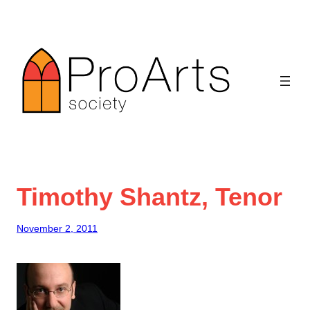
Skip
to
content
Timothy Shantz, Tenor
November 2, 2011