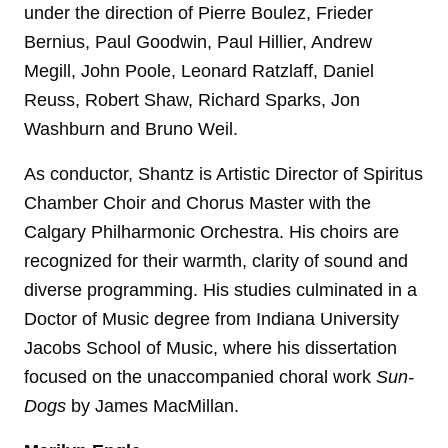
under the direction of Pierre Boulez, Frieder
Bernius, Paul Goodwin, Paul Hillier, Andrew
Megill, John Poole, Leonard Ratzlaff, Daniel
Reuss, Robert Shaw, Richard Sparks, Jon
Washburn and Bruno Weil.
As conductor, Shantz is Artistic Director of Spiritus
Chamber Choir and Chorus Master with the
Calgary Philharmonic Orchestra. His choirs are
recognized for their warmth, clarity of sound and
diverse programming. His studies culminated in a
Doctor of Music degree from Indiana University
Jacobs School of Music, where his dissertation
focused on the unaccompanied choral work
Sun-
Dogs
by James MacMillan.