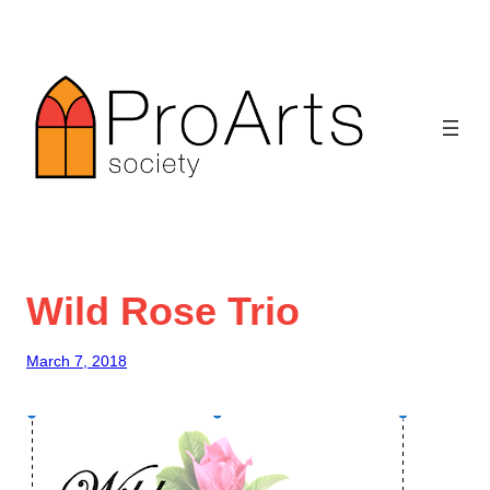
Skip
to
content
Wild Rose Trio
March 7, 2018