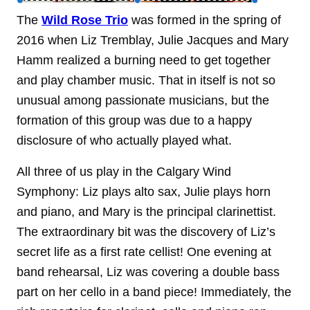
The
Wild Rose Trio
was formed in the spring of
2016 when Liz Tremblay, Julie Jacques and Mary
Hamm realized a burning need to get together
and play chamber music. That in itself is not so
unusual among passionate musicians, but the
formation of this group was due to a happy
disclosure of who actually played what.
All three of us play in the Calgary Wind
Symphony: Liz plays alto sax, Julie plays horn
and piano, and Mary is the principal clarinettist.
The extraordinary bit was the discovery of Liz’s
secret life as a first rate cellist! One evening at
band rehearsal, Liz was covering a double bass
part on her cello in a band piece! Immediately, the