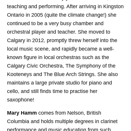
teaching and performing. After arriving in Kingston
Ontario in 2005 (quite the climate change!) she
continued to be a very busy chamber and
orchestral player and teacher. She moved to
Calgary in 2012, promptly threw herself into the
local music scene, and rapidly became a well-
known figure in local orchestras such as the
Calgary Civic Orchestra, The Symphony of the
Kooteneys and The Blue Arch Strings. She also
maintains a large private studio for piano and
cello, and still finds time to practise her
saxophone!
Mary
Hamm
comes from Nelson, British
Columbia and holds multiple degrees in clarinet
performance and music education from such