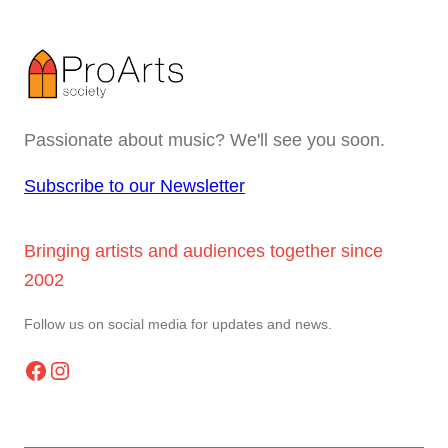
Passionate about music? We'll see you soon.
Subscribe to our Newsletter
Bringing artists and audiences together since
2002
Follow us on social media for updates and news.
Facebook
Instagram