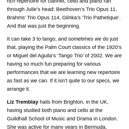
rich repertoire for clarinet, cello and piano ran
through Julie’s head: Beethoven’s Trio Opus 11,
Brahms’ Trio Opus 114, Glinka’s ‘Trio Pathetique’.
And that was just the beginning.
It can take 3 to tango, and sometimes we do just
that, playing the Palm Court classics of the 1920’s
or Miguel del Aguila’s ‘Tango Trio’ of 2002. We are
having so much fun preparing for various
performances that we are learning new repertoire
as fast as we can. If it isn’t quite to our specs, we
arrange it.
Liz Tremblay
hails from Brighton, in the UK,
having studied both piano and cello at the
Guildhall School of Music and Drama in London.
She was active for many years in Bermuda,