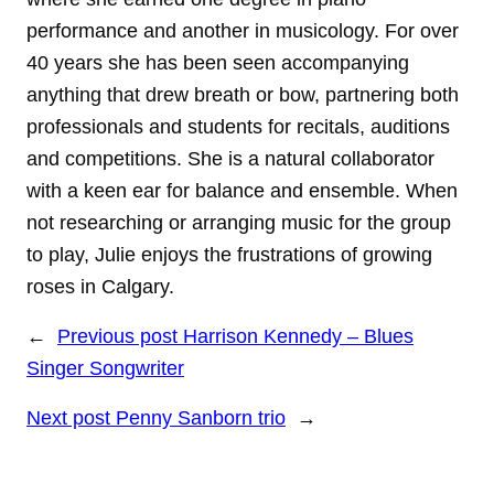
performance and another in musicology. For over
40 years she has been seen accompanying
anything that drew breath or bow, partnering both
professionals and students for recitals, auditions
and competitions. She is a natural collaborator
with a keen ear for balance and ensemble. When
not researching or arranging music for the group
to play, Julie enjoys the frustrations of growing
roses in Calgary.
←
Previous post
Harrison Kennedy – Blues
Singer Songwriter
Next post
Penny Sanborn trio
→