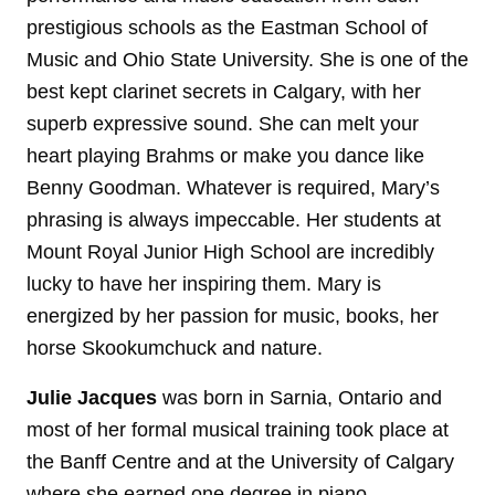
prestigious schools as the Eastman School of
Music and Ohio State University. She is one of the
best kept clarinet secrets in Calgary, with her
superb expressive sound. She can melt your
heart playing Brahms or make you dance like
Benny Goodman. Whatever is required, Mary’s
phrasing is always impeccable. Her students at
Mount Royal Junior High School are incredibly
lucky to have her inspiring them. Mary is
energized by her passion for music, books, her
horse Skookumchuck and nature.
Julie
Jacques
was born in Sarnia, Ontario and
most of her formal musical training took place at
the Banff Centre and at the University of Calgary
where she earned one degree in piano