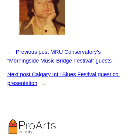
←
Previous post
MRU Conservatory’s
“Morningside Music Bridge Festival” guests
Next post
Calgary Int’l Blues Festival guest co-
presentation
→