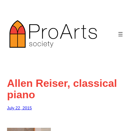
Skip
to
content
Allen Reiser, classical
piano
July 22, 2015