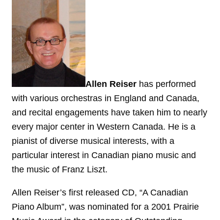
Allen Reiser
has performed
with various orchestras in England and Canada,
and recital engagements have taken him to nearly
every major center in Western Canada. He is a
pianist of diverse musical interests, with a
particular interest in Canadian piano music and
the music of Franz Liszt.
Allen Reiser’s first released CD, “A Canadian
Piano Album”, was nominated for a 2001 Prairie