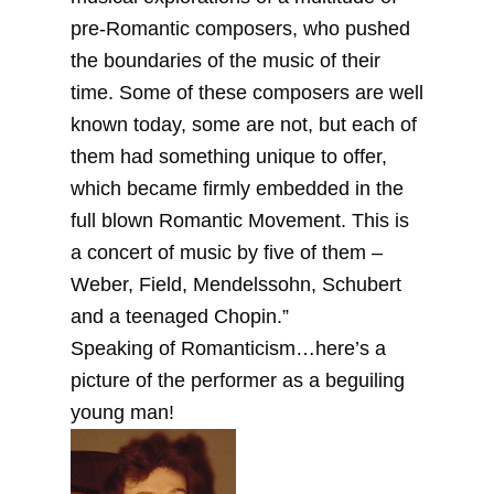
pre-Romantic composers, who pushed
the boundaries of the music of their
time. Some of these composers are well
known today, some are not, but each of
them had something unique to offer,
which became firmly embedded in the
full blown Romantic Movement. This is
a concert of music by five of them –
Weber, Field, Mendelssohn, Schubert
and a teenaged Chopin.”
Speaking of Romanticism…here’s a
picture of the performer as a beguiling
young man!