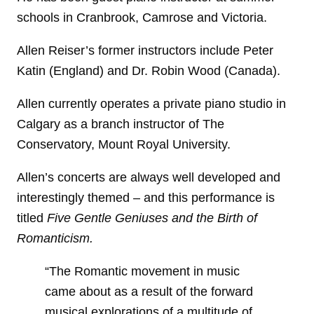
schools in Cranbrook, Camrose and Victoria.
Allen Reiser’s former instructors include Peter
Katin (England) and Dr. Robin Wood (Canada).
Allen currently operates a private piano studio in
Calgary as a branch instructor of The
Conservatory, Mount Royal University.
Allen’s concerts are always well developed and
interestingly themed – and this performance is
titled
Five Gentle Geniuses and the Birth of
Romanticism.
“The Romantic movement in music
came about as a result of the forward
musical explorations of a multitude of