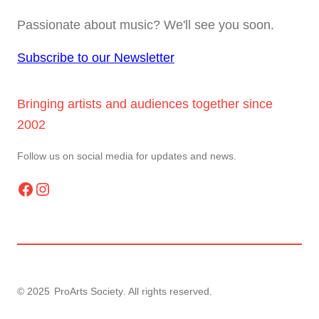
Passionate about music? We'll see you soon.
Subscribe to our Newsletter
Bringing artists and audiences together since
2002
Follow us on social media for updates and news.
Facebook
Instagram
© 2025
ProArts Society
. All rights reserved.