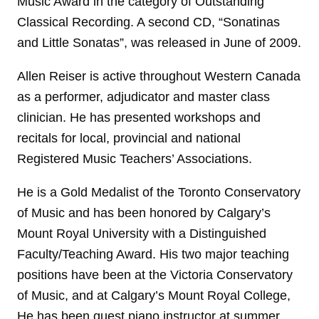
Music Award in the category of Outstanding
Classical Recording. A second CD, “Sonatinas
and Little Sonatas”, was released in June of 2009.
Allen Reiser is active throughout Western Canada
as a performer, adjudicator and master class
clinician. He has presented workshops and
recitals for local, provincial and national
Registered Music Teachers’ Associations.
He is a Gold Medalist of the Toronto Conservatory
of Music and has been honored by Calgary’s
Mount Royal University with a Distinguished
Faculty/Teaching Award. His two major teaching
positions have been at the Victoria Conservatory
of Music, and at Calgary’s Mount Royal College,
He has been guest piano instructor at summer