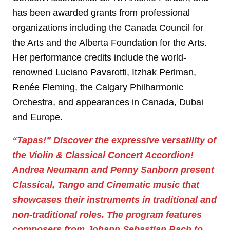
has been awarded grants from professional
organizations including the Canada Council for
the Arts and the Alberta Foundation for the Arts.
Her performance credits include the world-
renowned Luciano Pavarotti, Itzhak Perlman,
Renée Fleming, the Calgary Philharmonic
Orchestra, and appearances in Canada, Dubai
and Europe.
“Tapas!”
Discover the expressive versatility of
the Violin & Classical Concert Accordion!
Andrea Neumann and Penny Sanborn present
Classical, Tango and Cinematic music that
showcases their instruments in traditional and
non-traditional roles. The program features
composers from Johann Sebastian Bach to