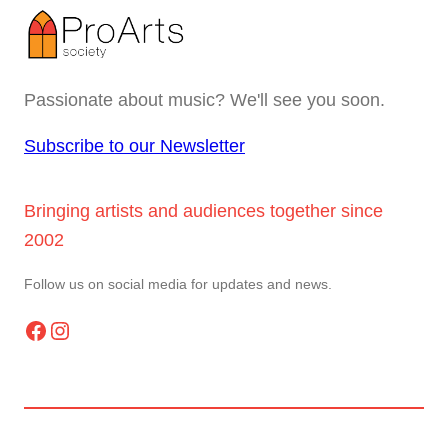
Passionate about music? We'll see you soon.
Subscribe to our Newsletter
Bringing artists and audiences together since
2002
Follow us on social media for updates and news.
Facebook
Instagram