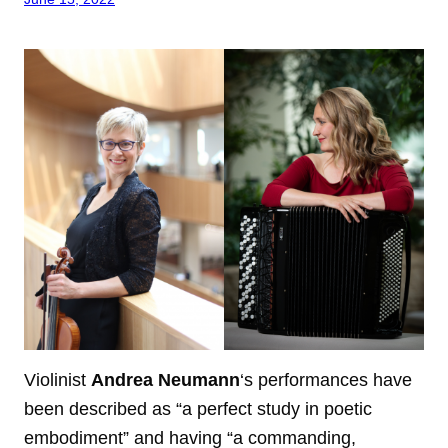
Violinist
Andrea Neumann
‘s performances have
been described as “a perfect study in poetic
embodiment” and having “a commanding,