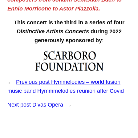
Ennio Morricone to Astor Piazzolla.
This concert is the third in a series of four
Distinctive Artists Concerts
during 2022
generously sponsored by
:
←
Previous post
Hymmelodies – world fusion
music band Hymmmelodies reunion after Covid
Next post
Divas Opera
→