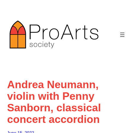
Skip
to
content
Andrea Neumann,
violin with Penny
Sanborn, classical
concert accordion
June 15, 2022