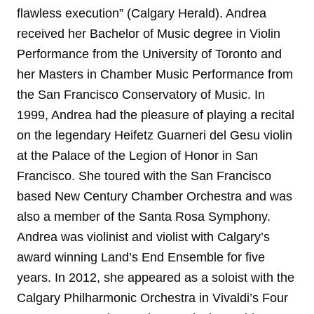
flawless execution” (Calgary Herald). Andrea
received her Bachelor of Music degree in Violin
Performance from the University of Toronto and
her Masters in Chamber Music Performance from
the San Francisco Conservatory of Music. In
1999, Andrea had the pleasure of playing a recital
on the legendary Heifetz Guarneri del Gesu violin
at the Palace of the Legion of Honor in San
Francisco. She toured with the San Francisco
based New Century Chamber Orchestra and was
also a member of the Santa Rosa Symphony.
Andrea was violinist and violist with Calgary’s
award winning Land’s End Ensemble for five
years. In 2012, she appeared as a soloist with the
Calgary Philharmonic Orchestra in Vivaldi’s Four