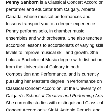
Penny Sanborn
is a Classical Concert Accordion
performer and educator from Calgary, Alberta,
Canada, whose musical performances and
lessons transport you to a deeper experience.
Penny performs solo, in chamber music
ensembles and with orchestra. She also teaches
accordion lessons to accordionists of varying skill
levels to improve musical skill and growth. She
holds a Bachelor of Music degree with distinction,
from the University of Calgary in both
Composition and Performance, and is currently
pursuing her Master’s degree in Performance on
Classical Concert Accordion, at the University of
Calgary’s
School of Creative and Performing Arts
.
She currently studies with distinguished Classical
Concert Accordionist Sir N. Antonio Peruch, and