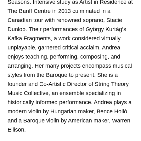
Seasons. Intensive study as Artist in Residence at
The Banff Centre in 2013 culminated in a
Canadian tour with renowned soprano, Stacie
Dunlop. Their performances of György Kurtág’s
Kafka Fragments, a work considered virtually
unplayable, garnered critical acclaim. Andrea
enjoys teaching, performing, composing, and
arranging. Her many projects encompass musical
styles from the Baroque to present. She is a
founder and Co-Artistic Director of String Theory
Music Collective, an ensemble specializing in
historically informed performance. Andrea plays a
modern violin by Hungarian maker, Bence Holló
and a Baroque violin by American maker, Warren
Ellison.