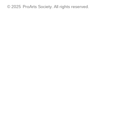
© 2025
ProArts Society
. All rights reserved.