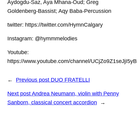
Aydogdu-Saz, Aya Mhana-Oud; Greg
Goldenberg-Bassist; Aqy Baba-Percussion
twitter: https://twitter.com/HymnCalgary
Instagram: @hymmmelodies
Youtube:
https://www.youtube.com/channel/UCjZo9Z1seJjI5y
←
Previous post
DUO FRATELLI
Next post
Andrea Neumann, violin with Penny
Sanborn, classical concert accordion
→