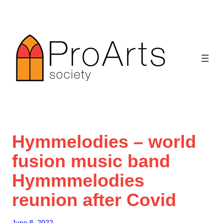
Skip
to
content
Hymmelodies – world
fusion music band
Hymmmelodies
reunion after Covid
June 8, 2022