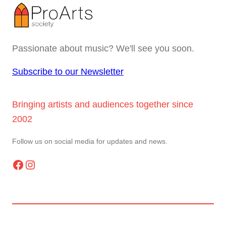
Passionate about music? We'll see you soon.
Subscribe to our Newsletter
Bringing artists and audiences together since
2002
Follow us on social media for updates and news.
Facebook
Instagram