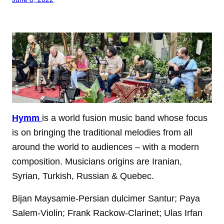
Hymm
is a world fusion music band whose focus
is on bringing the traditional melodies from all
around the world to audiences – with a modern
composition. Musicians origins are Iranian,
Syrian, Turkish, Russian & Quebec.
Bijan Maysamie-Persian dulcimer Santur; Paya
Salem-Violin; Frank Rackow-Clarinet; Ulas Irfan