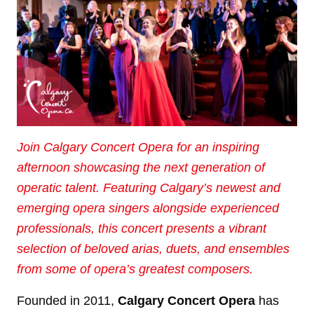
Join Calgary Concert Opera for an inspiring
afternoon showcasing the next generation of
operatic talent. Featuring Calgary’s newest and
emerging opera singers alongside experienced
professionals, this concert presents a vibrant
selection of beloved arias, duets, and ensembles
from some of opera’s greatest composers.
Founded in 2011,
Calgary Concert Opera
has