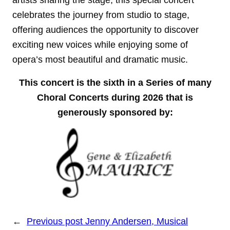
artists sharing the stage, this special concert
celebrates the journey from studio to stage,
offering audiences the opportunity to discover
exciting new voices while enjoying some of
opera’s most beautiful and dramatic music.
This concert is the sixth in a Series of many
Choral Concerts during 2026 that is
generously sponsored by:
←
Previous post
Jenny Andersen, Musical