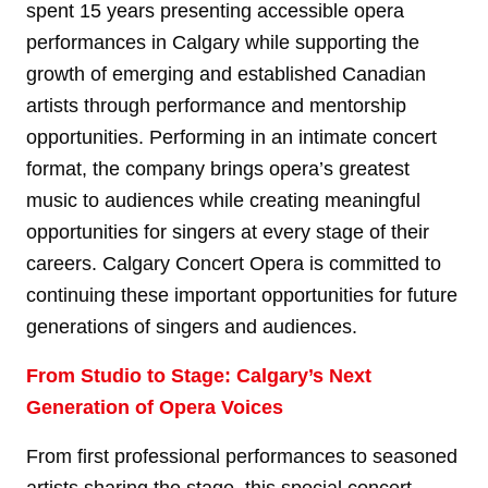
spent 15 years presenting accessible opera
performances in Calgary while supporting the
growth of emerging and established Canadian
artists through performance and mentorship
opportunities. Performing in an intimate concert
format, the company brings opera’s greatest
music to audiences while creating meaningful
opportunities for singers at every stage of their
careers. Calgary Concert Opera is committed to
continuing these important opportunities for future
generations of singers and audiences.
From Studio to Stage: Calgary’s Next
Generation of Opera Voices
From first professional performances to seasoned