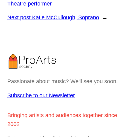
Theatre performer
Next post
Katie McCullough, Soprano
→
Passionate about music? We'll see you soon.
Subscribe to our Newsletter
Bringing artists and audiences together since
2002