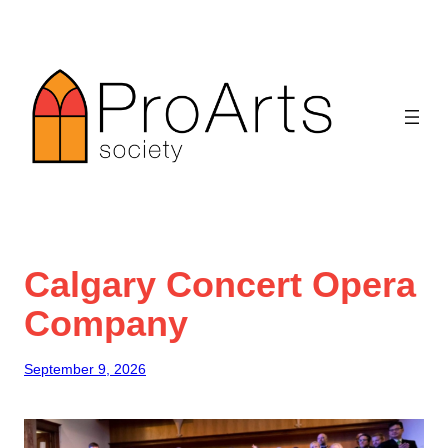
Skip
to
content
Calgary Concert Opera
Company
September 9, 2026