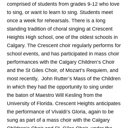
comprised of students from grades 9-12 who love
to sing, or want to learn to sing. Students meet
once a week for rehearsals. There is a long
standing tradition of choral singing at Crescent
Heights High school, one of the oldest schools in
Calgary. The Crescent choir regularly performs for
school events, and has participated in mass choir
performances with the Calgary Children’s Choir
and the St Giles Choir, of Mozart’s Requiem, and
most recently, John Rutter’s Mass of the Children
in which they had the opportunity to sing under
the baton of Maestro Will Kesling from the
University of Florida. Crescent Heights anticipates
the performance of Vivaldi’s Gloria, again to be
sung as part of a mass choir with the Calgary