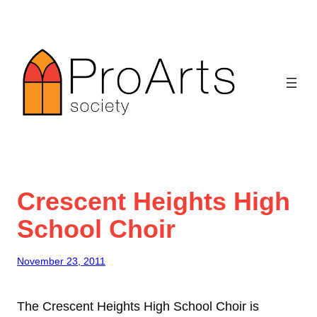
Skip
to
content
Crescent Heights High
School Choir
November 23, 2011
The Crescent Heights High School Choir is