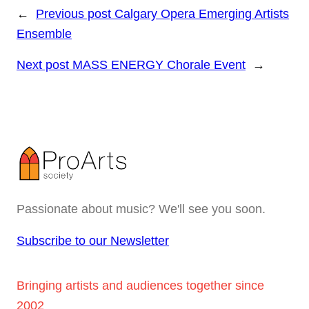
←
Previous post
Calgary Opera Emerging Artists
Ensemble
Next post
MASS ENERGY Chorale Event
→
Passionate about music? We'll see you soon.
Subscribe to our Newsletter
Bringing artists and audiences together since
2002