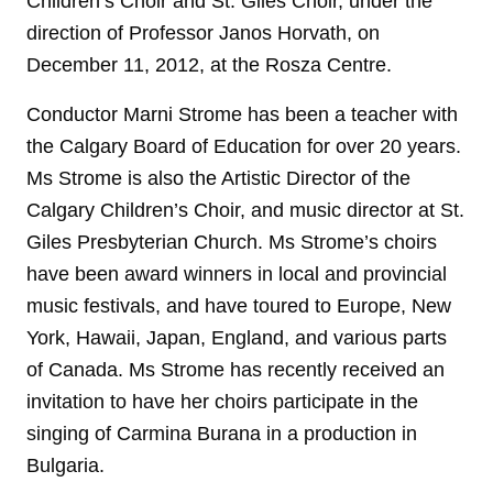
Children’s Choir and St. Giles Choir, under the
direction of Professor Janos Horvath, on
December 11, 2012, at the Rosza Centre.
Conductor Marni Strome has been a teacher with
the Calgary Board of Education for over 20 years.
Ms Strome is also the Artistic Director of the
Calgary Children’s Choir, and music director at St.
Giles Presbyterian Church. Ms Strome’s choirs
have been award winners in local and provincial
music festivals, and have toured to Europe, New
York, Hawaii, Japan, England, and various parts
of Canada. Ms Strome has recently received an
invitation to have her choirs participate in the
singing of Carmina Burana in a production in
Bulgaria.