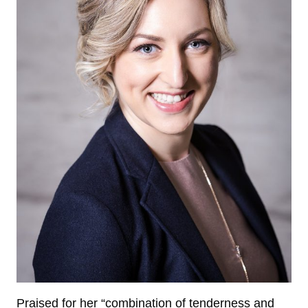
Praised for her “combination of tenderness and