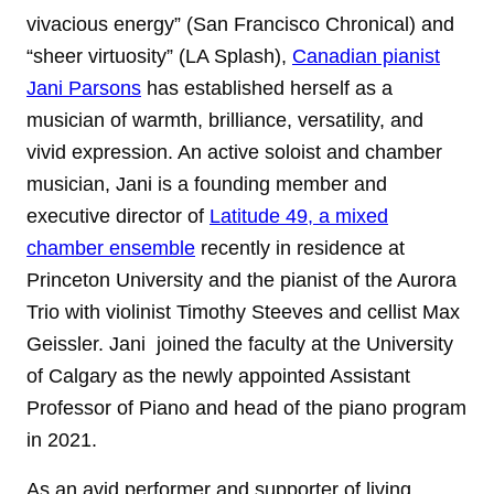
vivacious energy” (San Francisco Chronical) and
“sheer virtuosity” (LA Splash),
Canadian pianist
Jani Parsons
has established herself as a
musician of warmth, brilliance, versatility, and
vivid expression. An active soloist and chamber
musician, Jani is a founding member and
executive director of
Latitude 49, a mixed
chamber ensemble
recently in residence at
Princeton University and the pianist of the Aurora
Trio with violinist Timothy Steeves and cellist Max
Geissler. Jani joined the faculty at the University
of Calgary as the newly appointed Assistant
Professor of Piano and head of the piano program
in 2021.
As an avid performer and supporter of living