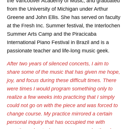
the Vancouver Academy of Music, and graduated
from the University of Michigan under Arthur
Greene and John Ellis. She has served on faculty
at the Fresh Inc. Summer festival, the Interlochen
Summer Arts Camp and the Piracicaba
International Piano Festival in Brazil and is a
passionate teacher and life-long music geek.
After two years of silenced concerts, I aim to
share some of the music that has given me hope,
joy, and focus during these difficult times. There
were times I would program something only to
realize a few weeks into practicing that I simply
could not go on with the piece and was forced to
change course. My practice mirrored a certain
personal inquiry that has occupied me with