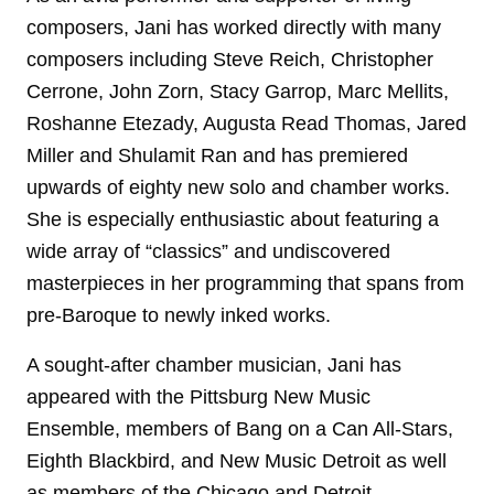
composers, Jani has worked directly with many
composers including Steve Reich, Christopher
Cerrone, John Zorn, Stacy Garrop, Marc Mellits,
Roshanne Etezady, Augusta Read Thomas, Jared
Miller and Shulamit Ran and has premiered
upwards of eighty new solo and chamber works.
She is especially enthusiastic about featuring a
wide array of “classics” and undiscovered
masterpieces in her programming that spans from
pre-Baroque to newly inked works.
A sought-after chamber musician, Jani has
appeared with the Pittsburg New Music
Ensemble, members of Bang on a Can All-Stars,
Eighth Blackbird, and New Music Detroit as well
as members of the Chicago and Detroit