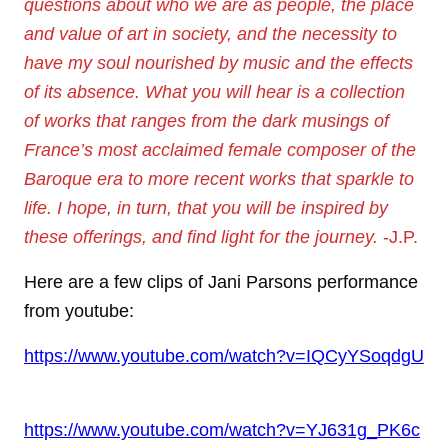
questions about who we are as people, the place
and value of art in society, and the necessity to
have my soul nourished by music and the effects
of its absence. What you will hear is a collection
of works that ranges from the dark musings of
France’s most acclaimed female composer of the
Baroque era to more recent works that sparkle to
life. I hope, in turn, that you will be inspired by
these offerings, and find light for the journey.
-J.P.
Here are a few clips of Jani Parsons performance
from youtube:
https://www.youtube.com/watch?v=IQCyYSoqdgU
https://www.youtube.com/watch?v=YJ631g_PK6c