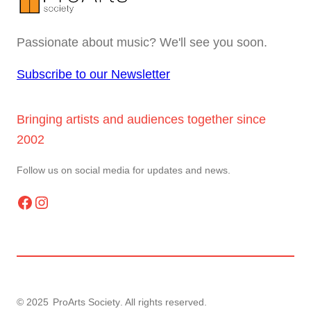
Passionate about music? We'll see you soon.
Subscribe to our Newsletter
Bringing artists and audiences together since
2002
Follow us on social media for updates and news.
Facebook
Instagram
© 2025
ProArts Society
. All rights reserved.