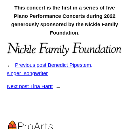
This concert is the first in a series of five
Piano Performance Concerts during 2022
generously sponsored by the Nickle Family
Foundation
.
←
Previous post
Benedict Pipestem,
singer_songwriter
Next post
Tina Hartt
→