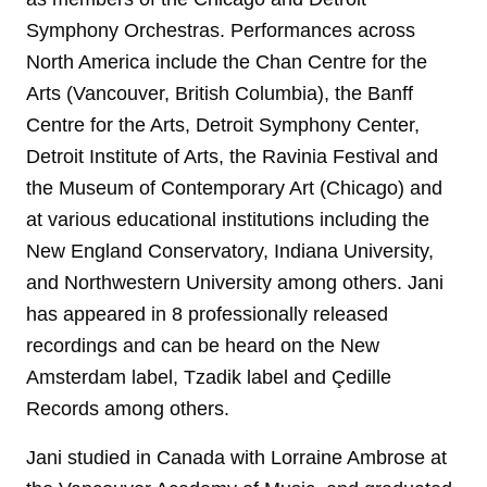
Symphony Orchestras. Performances across
North America include the Chan Centre for the
Arts (Vancouver, British Columbia), the Banff
Centre for the Arts, Detroit Symphony Center,
Detroit Institute of Arts, the Ravinia Festival and
the Museum of Contemporary Art (Chicago) and
at various educational institutions including the
New England Conservatory, Indiana University,
and Northwestern University among others. Jani
has appeared in 8 professionally released
recordings and can be heard on the New
Amsterdam label, Tzadik label and Çedille
Records among others.
Jani studied in Canada with Lorraine Ambrose at