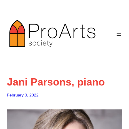
Skip
to
content
Jani Parsons, piano
February 9, 2022