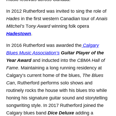
In 2012 Rutherford was invited to sing the role of
Hades
in the first western Canadian tour of
Anais
Mitchel’s
T
ony Award
winning folk opera
Hadestown
.
In 2016 Rutherford was awarded the
Calgary
Blues Music Association’s
Guitar Player of the
Year Award
and inducted into the
CBMA Hall of
Fame
. Maintaining a long running residency at
Calgary’s current home of the blues,
The Blues
Can
, Rutherford performs solo shows and
routinely rocks the house with his blues trio while
honing his signature guitar sound and storytelling
songwriting style. In 2017 Rutherford joined the
Calgary blues band
Dice Deluxe
adding a