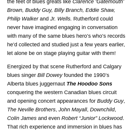
the feet of blues greats like
Clarence ‘Gatemouth’
Brown, Buddy Guy, Billy Branch, Eddie Shaw,
Philip Walker
and
Jr. Wells.
Rutherford could
never have imagined engaging in conversation
with many of the same blues hero’s who’s records
he’d collected and studied just a few years earlier,
let alone be on stage playing guitar with them!
Energized by that scene Rutherford and Calgary
blues singer
Bill Dowey
founded the 1990’s
Alberta blues juggernaut
The Hoodoo Sons
conquering the western Canadian blues circuit
and opening concert appearances for
Buddy Guy
,
The Neville Brothers
,
John Mayall
,
Downchild
,
Colin James
and even
Robert “Junior” Lockwood
.
That rich experience and immersion in blues has