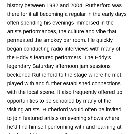
history between 1982 and 2004. Rutherford was
there for it all becoming a regular in the early days
often spending his evenings immersed in the
artists performances, the culture and vibe that
permeated the smokey bar room. He quickly
began conducting radio interviews with many of
the Eddy’s featured performers. The Eddy’s
legendary Saturday afternoon jam sessions
beckoned Rutherford to the stage where he met,
played with and further established connections
with the local scene. It also frequently offered up
opportunities to be schooled by many of the
visiting artists. Rutherford would often be invited
to join featured artists on evening shows where
he’d find himself performing with and learning at