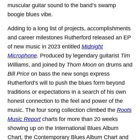
muscular guitar sound to the band’s swamp
boogie blues vibe.
Adding to a long list of projects, accomplishments
and career milestones Rutherford released an EP
of new music in 2023 entitled
Midnight
Microphone
.
Produced by legendary guitarist
Tim
Williams
, and joined by
Thom Moon
on drums and
Bill Price
on bass the new songs express
Rutherford’s will to push the blues form beyond
traditions or expectations in a search of his own
honest connection to the feel and power of the
music. The four song collection climbed the
Roots
Music Report
charts for more than 20 weeks
showing up on the International Blues Album
Chart, the Contemporary Blues Album Chart and