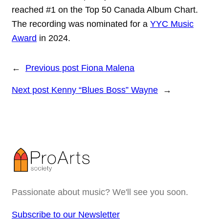
reached #1 on the Top 50 Canada Album Chart.
The recording was nominated for a
YYC Music
Award
in 2024.
←
Previous post
Fiona Malena
Next post
Kenny “Blues Boss” Wayne
→
Passionate about music? We'll see you soon.
Subscribe to our Newsletter