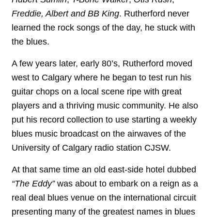
Freddie, Albert and BB King
. Rutherford never
learned the rock songs of the day, he stuck with
the blues.
A few years later, early 80’s, Rutherford moved
west to Calgary where he began to test run his
guitar chops on a local scene ripe with great
players and a thriving music community. He also
put his record collection to use starting a weekly
blues music broadcast on the airwaves of the
University of Calgary radio station CJSW.
At that same time an old east-side hotel dubbed
“The Eddy”
was about to embark on a reign as a
real deal blues venue on the international circuit
presenting many of the greatest names in blues