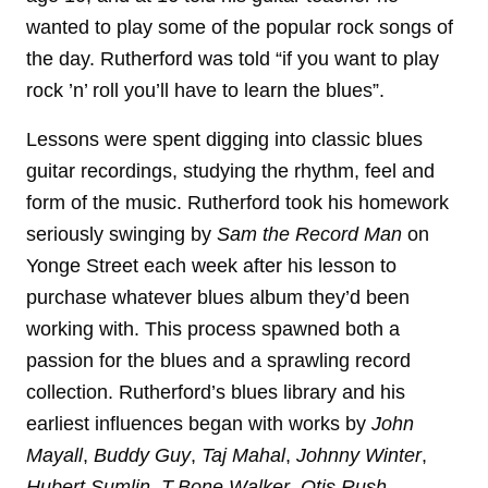
wanted to play some of the popular rock songs of
the day. Rutherford was told “if you want to play
rock ’n’ roll you’ll have to learn the blues”.
Lessons were spent digging into classic blues
guitar recordings, studying the rhythm, feel and
form of the music. Rutherford took his homework
seriously swinging by
Sam the Record Man
on
Yonge Street each week after his lesson to
purchase whatever blues album they’d been
working with. This process spawned both a
passion for the blues and a sprawling record
collection. Rutherford’s blues library and his
earliest influences began with works by
John
Mayall
,
Buddy Guy
,
Taj Mahal
,
Johnny Winter
,
Hubert Sumlin
,
T-Bone Walker
,
Otis Rush
,