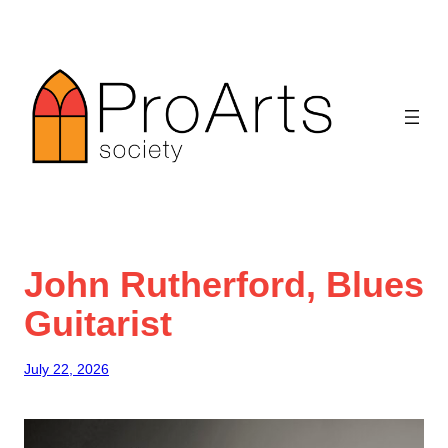
Skip
to
content
John Rutherford, Blues
Guitarist
July 22, 2026