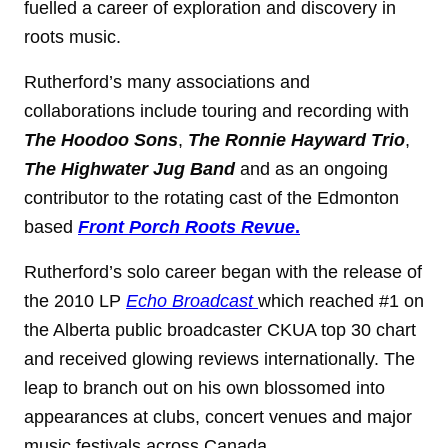
fuelled a career of exploration and discovery in
roots music.
Rutherford’s many associations and
collaborations include touring and recording with
The Hoodoo Sons
,
The Ronnie Hayward Trio
,
The Highwater Jug Band
and as an ongoing
contributor to the rotating cast of the Edmonton
based
Front Porch Roots Revue
.
Rutherford’s solo career began with the release of
the 2010 LP
Echo Broadcast
which reached #1 on
the Alberta public broadcaster CKUA top 30 chart
and received glowing reviews internationally. The
leap to branch out on his own blossomed into
appearances at clubs, concert venues and major
music festivals across Canada.