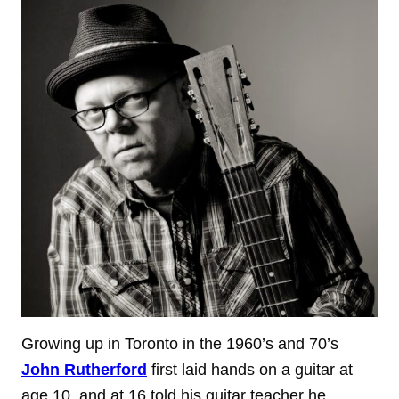
Growing up in Toronto in the 1960’s and 70’s
John Rutherford
first laid hands on a guitar at
age 10, and at 16 told his guitar teacher he