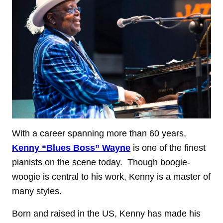
With a career spanning more than 60 years,
Kenny “Blues Boss” Wayne
is one of the finest
pianists on the scene today. Though boogie-
woogie is central to his work, Kenny is a master of
many styles.
Born and raised in the US, Kenny has made his