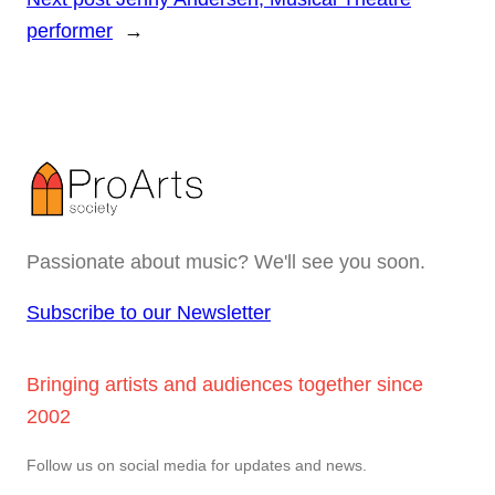
performer
→
Passionate about music? We'll see you soon.
Subscribe to our Newsletter
Bringing artists and audiences together since
2002
Follow us on social media for updates and news.