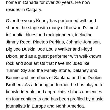
home in Canada for over 20 years. He now
resides in Calgary.
Over the years Kenny has performed with and
shared the stage with many of the world’s most
influential blues and rock pioneers, including
Jimmy Reed, Pinetop Perkins, Johnnie Johnson,
Big Joe Duskin, Joe Louis Walker and Floyd
Dixon, and as a guest performer with well-known
rock and soul artists that have included Ike
Turner, Sly and the Family Stone, Delaney and
Bonnie and members of Santana and the Doobie
Brothers. As a touring performer, he has played to
knowledgeable and appreciative blues audiences
on four continents and has been profiled by music
journalists in Europe and North America.