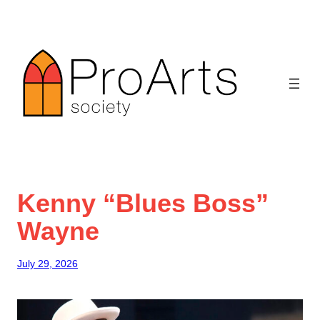
Skip
to
content
Kenny “Blues Boss”
Wayne
July 29, 2026