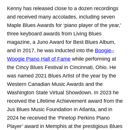
Kenny has released close to a dozen recordings
and received many accolades, including seven
Maple Blues Awards for ‘piano player of the year,’
three keyboard awards from Living Blues
magazine, a Juno Award for Best Blues Album,
and in 2017, he was inducted into the
Boogie–
Woogie Piano Hall of Fame
while performing at
the Cincy Blues Festival in Cincinnati, Ohio. He
was named 2021 Blues Artist of the year by the
Western Canadian Music Awards and the
Washington State Virtual Showdown. In 2023 he
received the Lifetime Achievement award from the
Jus Blues Music Foundation in Atlanta, and in
2024 he received the ‘Pinetop Perkins Piano
Player’ award in Memphis at the prestigious Blues