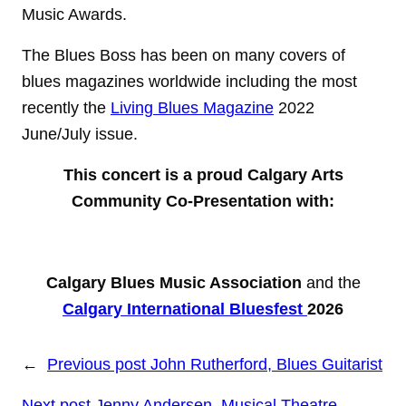
Music Awards.
The Blues Boss has been on many covers of
blues magazines worldwide including the most
recently the
Living Blues Magazine
2022
June/July issue.
This concert is a proud Calgary Arts
Community Co-Presentation with:
Calgary Blues Music Association
and the
Calgary International Bluesfest
2026
←
Previous post
John Rutherford, Blues Guitarist
Next post
Jenny Andersen, Musical Theatre