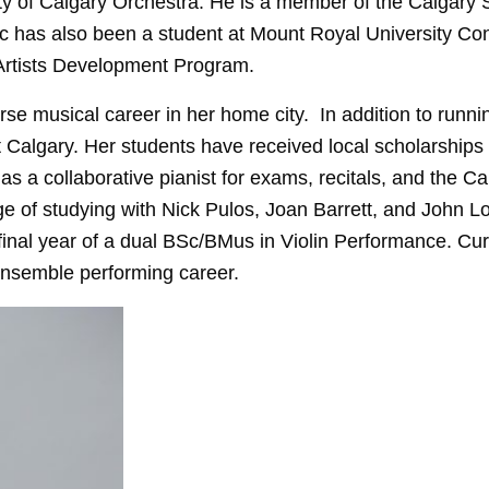
ty of Calgary Orchestra. He is a member of the Calgary 
 has also been a student at Mount Royal University Co
Artists Development Program.
se musical career in her home city. In addition to running
t Calgary. Her students have received local scholarship
s a collaborative pianist for exams, recitals, and the Ca
 of studying with Nick Pulos, Joan Barrett, and John L
final year of a dual BSc/BMus in Violin Performance. Curr
ensemble performing career.