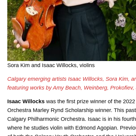
Sora Kim and Isaac Willocks, violins
Calgary emerging artists Isaac Willocks, Sora Kim, a
featuring works by Amy Beach, Weinberg, Prokofiev,
Isaac Willocks
was the first prize winner of the 20
Orchestra Marley Rynd Scholarship winner. This past ye
Calgary Philharmonic Orchestra. Isaac is in his four
where he studies violin with Edmond Agopian. Previ