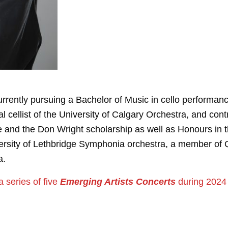
rrently pursuing a Bachelor of Music in cello performance
 cellist of the University of Calgary Orchestra, and cont
e and the Don Wright scholarship as well as Honours in 
versity of Lethbridge Symphonia orchestra, a member of 
a.
 a series of five
Emerging Artists Concerts
during 2024