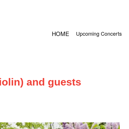
HOME
Upcoming Concerts
iolin) and guests