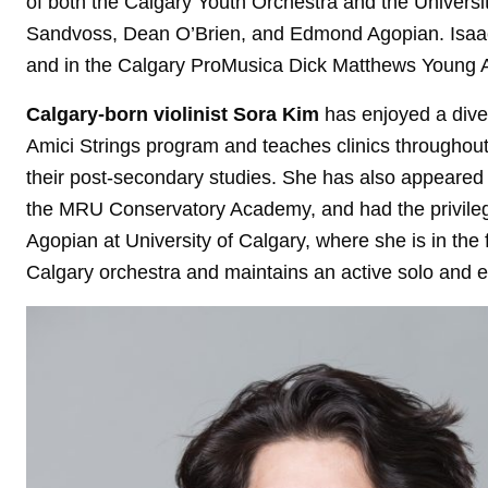
of both the Calgary Youth Orchestra and the Universi
Sandvoss, Dean O’Brien, and Edmond Agopian. Isaac
and in the Calgary ProMusica Dick Matthews Young 
Calgary-born violinist Sora Kim
has enjoyed a diver
Amici Strings program and teaches clinics throughou
their post-secondary studies. She has also appeared a
the MRU Conservatory Academy, and had the privilege
Agopian at University of Calgary, where she is in the 
Calgary orchestra and maintains an active solo and 