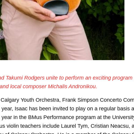
nd Takumi Rodgers unite to perform an exciting program t
 and local composer Michalis Andronikou.
22 Calgary Youth Orchestra, Frank Simpson Concerto Com
ar, Isaac has been invited to play on a regular basis as a
th year in the BMus Performance program at the Universit
ous violin teachers include Laurel Tym, Cristian Neacs