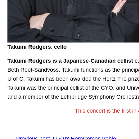
Takumi Rodgers
,
cello
Takumi Rodgers is a Japanese-Canadian cellist
cu
Beth Root-Sandvoss, Takumi functions as the principal
U of C, Takumi has been awarded the Hertz Trio priz
Takumi was the principal cellist of the CYO, and Uni
and a member of the Lethbridge Symphony Orchestr
This concert is the first in
←
Previous post
July 03 HereComesTreble