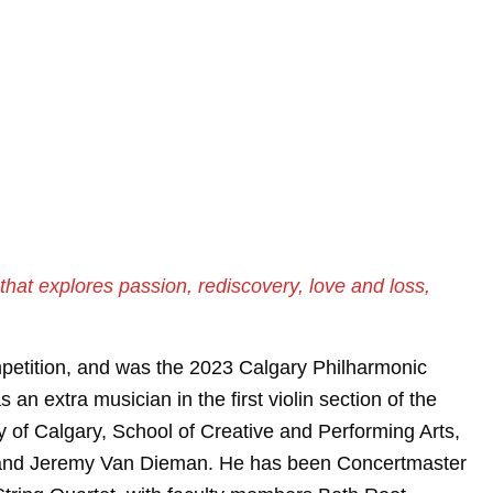
hat explores passion, rediscovery, love and loss,
petition, and was the 2023 Calgary Philharmonic
n extra musician in the first violin section of the
y of Calgary, School of Creative and Performing Arts,
u, and Jeremy Van Dieman. He has been Concertmaster