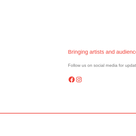
Bringing artists and audien
Follow us on social media for upda
Facebook
Instagram