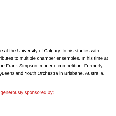
 at the University of Calgary. In his studies with
ributes to multiple chamber ensembles. In his time at
the Frank Simpson concerto competition. Formerly,
Queensland Youth Orchestra in Brisbane, Australia,
 generously sponsored by: