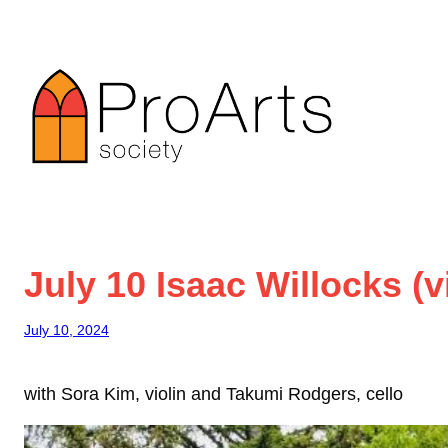
Skip
to
content
July 10 Isaac Willocks (v
July 10, 2024
with Sora Kim, violin and Takumi Rodgers, cello