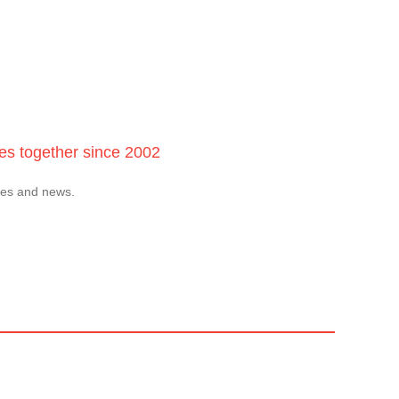
ces together since 2002
tes and news.