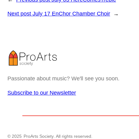
Next post
July 17 EnChor Chamber Choir
→
Passionate about music? We'll see you soon.
Subscribe to our Newsletter
© 2025
ProArts Society
. All rights reserved.