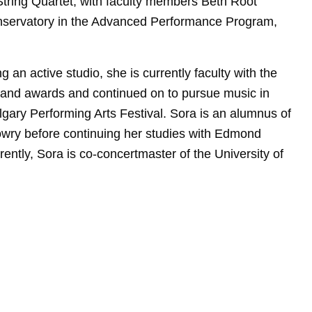
String Quartet, with faculty members Beth Root
nservatory in the Advanced Performance Program,
 an active studio, she is currently faculty with the
s and awards and continued on to pursue music in
lgary Performing Arts Festival. Sora is an alumnus of
owry before continuing her studies with Edmond
ently, Sora is co-concertmaster of the University of