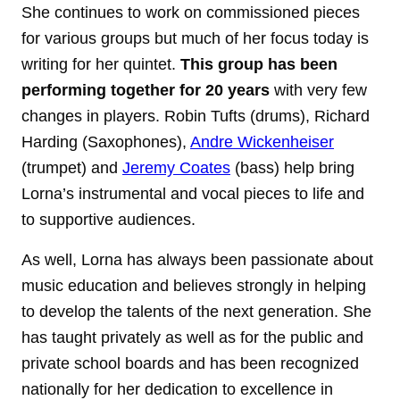
She continues to work on commissioned pieces
for various groups but much of her focus today is
writing for her quintet.
This group has been
performing together for 20 years
with very few
changes in players. Robin Tufts (drums), Richard
Harding (Saxophones),
Andre Wickenheiser
(trumpet) and
Jeremy Coates
(bass) help bring
Lorna’s instrumental and vocal pieces to life and
to supportive audiences.
As well, Lorna has always been passionate about
music education and believes strongly in helping
to develop the talents of the next generation. She
has taught privately as well as for the public and
private school boards and has been recognized
nationally for her dedication to excellence in