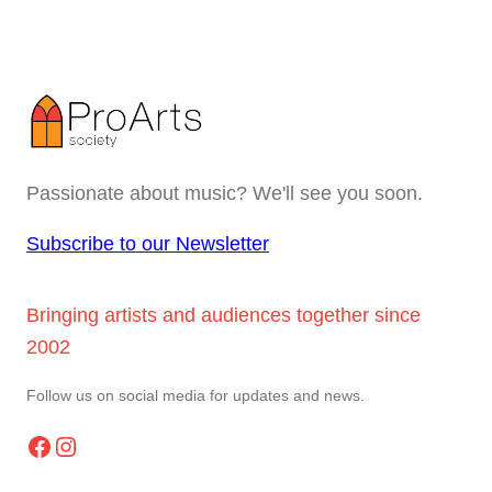
Passionate about music? We'll see you soon.
Subscribe to our Newsletter
Bringing artists and audiences together since
2002
Follow us on social media for updates and news.
Facebook
Instagram