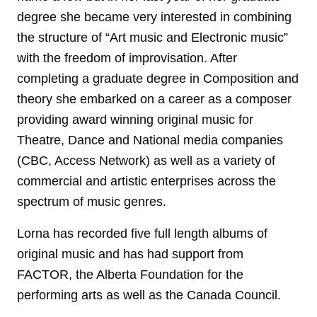
degree she became very interested in combining
the structure of “Art music and Electronic music”
with the freedom of improvisation. After
completing a graduate degree in Composition and
theory she embarked on a career as a composer
providing award winning original music for
Theatre, Dance and National media companies
(CBC, Access Network) as well as a variety of
commercial and artistic enterprises across the
spectrum of music genres.
Lorna has recorded five full length albums of
original music and has had support from
FACTOR, the Alberta Foundation for the
performing arts as well as the Canada Council.