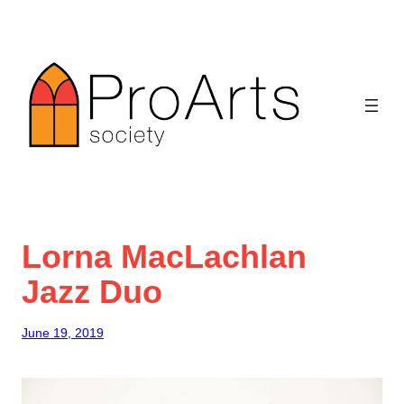
Skip
to
content
Lorna MacLachlan
Jazz Duo
June 19, 2019