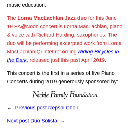
music education.
The
Lorna MacLachlan Jazz duo
for this June
19 PA@Noon concert is Lorna MacLachlan, piano
& voice with Richard Harding, saxophones. The
duo will be performing excerpted work from Lorna
MacLachlan Quintet recording
Riding Bicycles in
the Dark
, released just this past April 2019.
This concert is the first in a series of five Piano
Concerts during 2019 generously sponsored by:
←
Previous post
Repsol Choir
Next post
Duo Solista
→