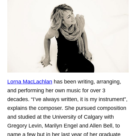
Lorna MacLachlan
has been writing, arranging,
and performing her own music for over 3
decades. “I’ve always written, it is my instrument”,
explains the composer. She pursued composition
and studied at the University of Calgary with
Gregory Levin, Marilyn Engel and Allen Bell, to
name a few but in her last year of her graduate