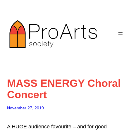
Skip
to
content
MASS ENERGY Choral
Concert
November 27, 2019
A HUGE audience favourite – and for good