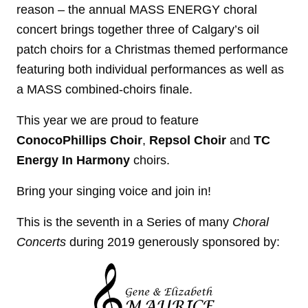
reason – the annual MASS ENERGY choral
concert brings together three of Calgary’s oil
patch choirs for a Christmas themed performance
featuring both individual performances as well as
a MASS combined-choirs finale.
This year we are proud to feature
ConocoPhillips Choir
,
Repsol Choir
and
TC
Energy In Harmony
choirs.
Bring your singing voice and join in!
This is the seventh in a Series of many
Choral
Concerts
during 2019 generously sponsored by: