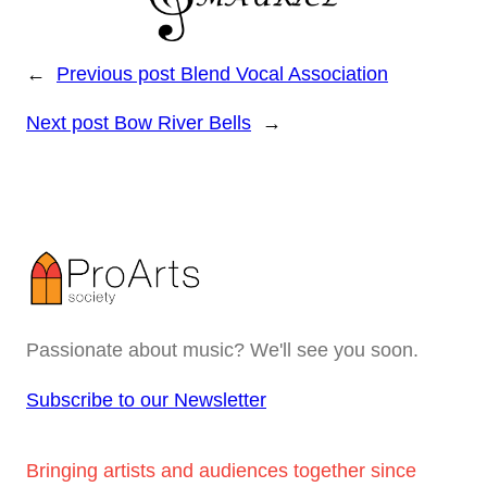
←
Previous post
Blend Vocal Association
Next post
Bow River Bells
→
Passionate about music? We'll see you soon.
Subscribe to our Newsletter
Bringing artists and audiences together since