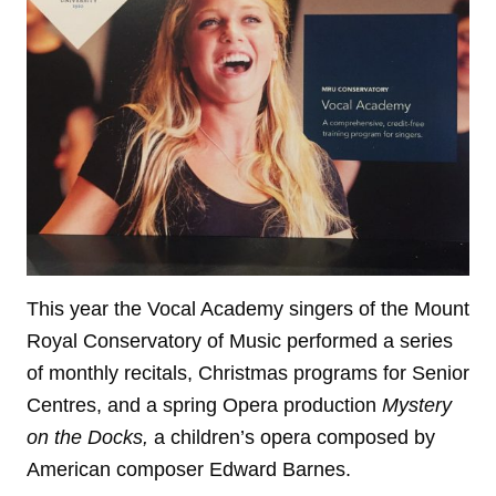
This year the Vocal Academy singers of the Mount
Royal Conservatory of Music performed a series
of monthly recitals, Christmas programs for Senior
Centres, and a spring Opera production
Mystery
on the Docks,
a children’s opera composed by
American composer Edward Barnes.