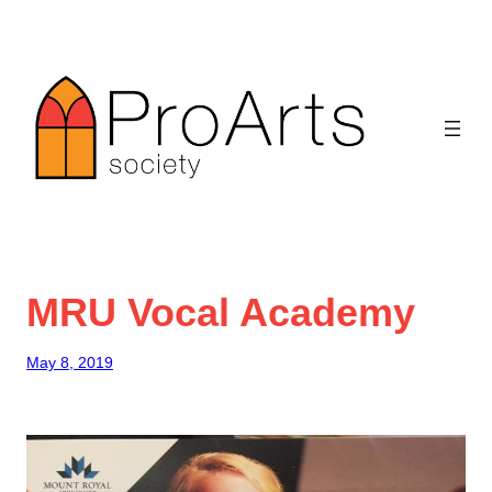
Skip
to
content
MRU Vocal Academy
May 8, 2019