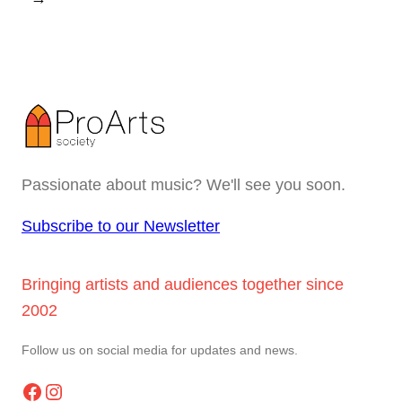
Passionate about music? We'll see you soon.
Subscribe to our Newsletter
Bringing artists and audiences together since
2002
Follow us on social media for updates and news.
Facebook
Instagram