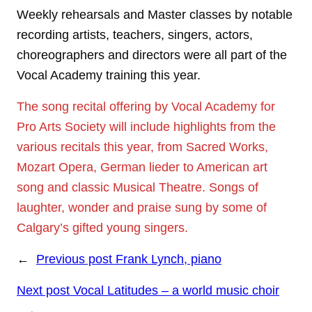
Weekly rehearsals and Master classes by notable
recording artists, teachers, singers, actors,
choreographers and directors were all part of the
Vocal Academy training this year.
The song recital offering by Vocal Academy for
Pro Arts Society will include highlights from the
various recitals this year, from Sacred Works,
Mozart Opera, German lieder to American art
song and classic Musical Theatre. Songs of
laughter, wonder and praise sung by some of
Calgary’s gifted young singers.
←
Previous post
Frank Lynch, piano
Next post
Vocal Latitudes – a world music choir
→