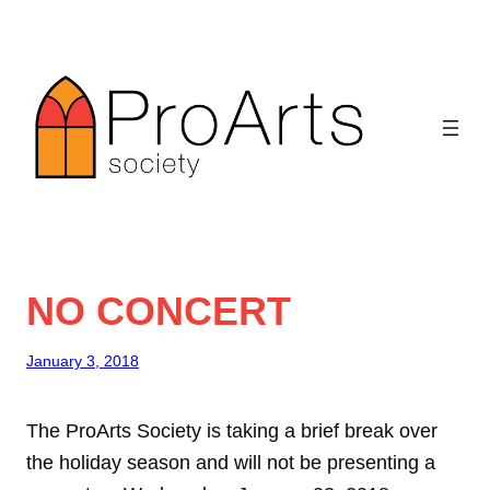
Skip
to
content
NO CONCERT
January 3, 2018
The ProArts Society is taking a brief break over
the holiday season and will not be presenting a