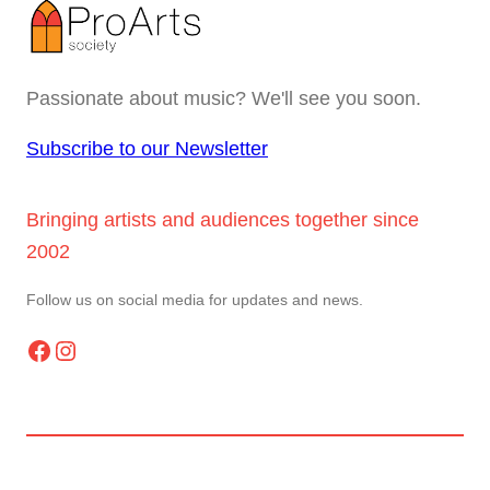
Passionate about music? We'll see you soon.
Subscribe to our Newsletter
Bringing artists and audiences together since
2002
Follow us on social media for updates and news.
Facebook
Instagram