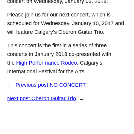
concert on Wednesday, January 03, 2018.
Please join us for our next concert, which is
scheduled for Wednesday, January 10, 2017 and
will feature Calgary’s Oberon Guitar Trio.
This concert is the first in a series of three
concerts in January 2018 co-presented with
the
High Performance Rodeo
, Calgary’s
International Festival for the Arts.
←
Previous post
NO CONCERT
Next post
Oberon Guitar Trio
→