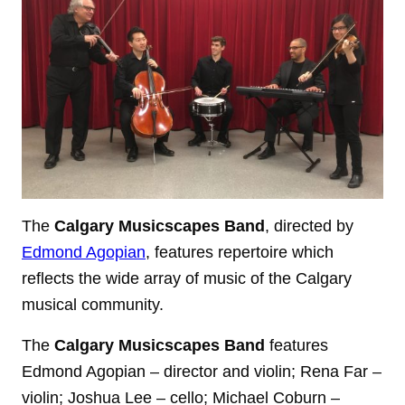
The
Calgary Musicscapes Band
, directed by
Edmond Agopian
, features repertoire which
reflects the wide array of music of the Calgary
musical community.
The
Calgary Musicscapes Band
features
Edmond Agopian – director and violin; Rena Far –
violin; Joshua Lee – cello; Michael Coburn –