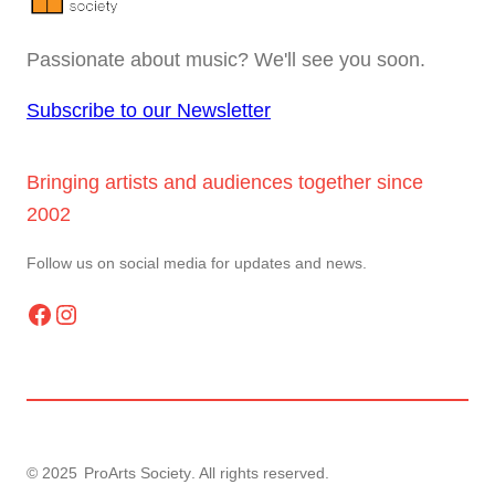
Passionate about music? We'll see you soon.
Subscribe to our Newsletter
Bringing artists and audiences together since
2002
Follow us on social media for updates and news.
Facebook
Instagram
© 2025
ProArts Society
. All rights reserved.