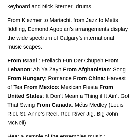
keyboard and Nick Sterner- drums.
From Klezmer to Mariachi, from Jazz to Métis
fiddling, Edmond Agopian’s arrangements display
the wide spectrum of Calgary’s international
music scapes.
From Israel
: Freilach Fun Der Chupeh
From
Lebanon
: Ah Ya Zayn
From Afghanistan
: Song
From Hungary
: Romance
From China
: Harvest
of Tea
From Mexico
: Mexican Fiesta
From
United States
: It Don’t Mean a Thing if It Ain’t Got
That Swing
From Canada
: Métis Medley (Louis
Riel, St. Anne’s Reel, Red River Jig, Big John
McNeil)
Hear a sample of the ensembles music :