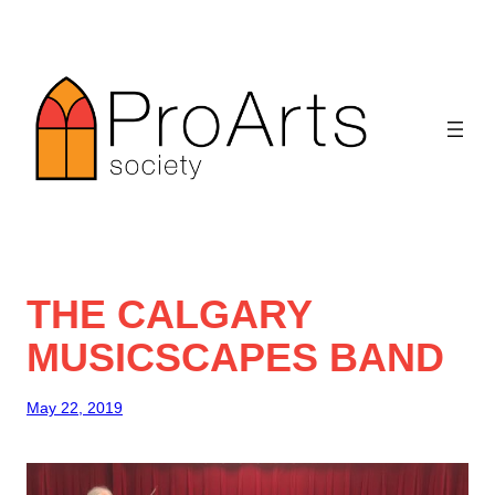
Skip
to
content
THE CALGARY
MUSICSCAPES BAND
May 22, 2019