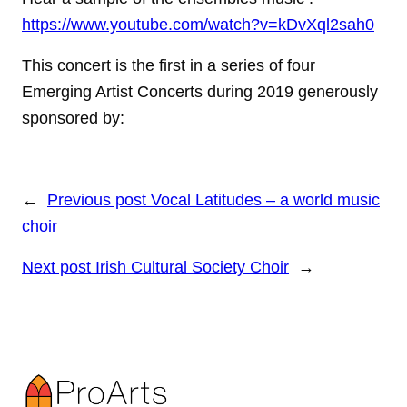
https://www.youtube.com/watch?v=kDvXql2sah0
This concert is the first in a series of four
Emerging Artist Concerts during 2019 generously
sponsored by:
←
Previous post
Vocal Latitudes – a world music
choir
Next post
Irish Cultural Society Choir
→