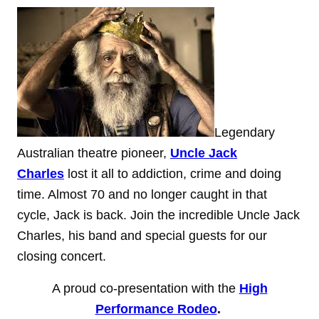
Legendary
Australian theatre pioneer,
Uncle Jack
Charles
lost it all to addiction, crime and doing
time. Almost 70 and no longer caught in that
cycle, Jack is back. Join the incredible Uncle Jack
Charles, his band and special guests for our
closing concert.
A proud co-presentation with the
High
Performance Rodeo
.