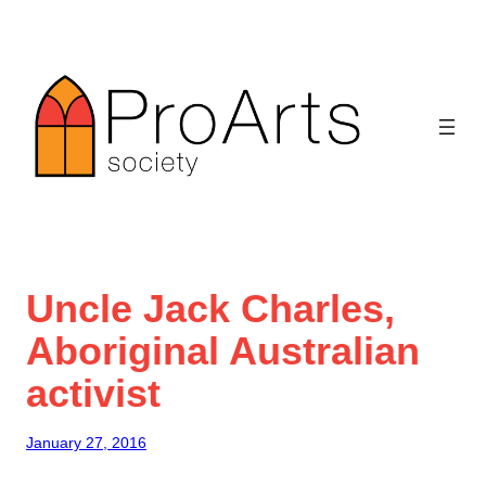
Skip
to
content
Uncle Jack Charles,
Aboriginal Australian
activist
January 27, 2016