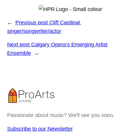
←
Previous post
Cliff Cardinal,
singer/songwriter/actor
Next post
Calgary Opera’s Emerging Artist
Ensemble
→
Passionate about music? We'll see you soon.
Subscribe to our Newsletter